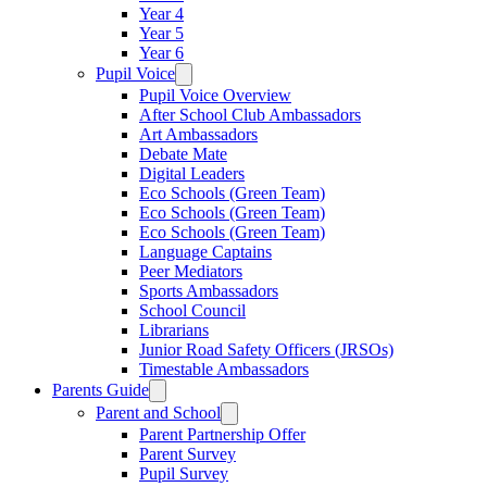
Year 4
Year 5
Year 6
Pupil Voice
Pupil Voice Overview
After School Club Ambassadors
Art Ambassadors
Debate Mate
Digital Leaders
Eco Schools (Green Team)
Eco Schools (Green Team)
Eco Schools (Green Team)
Language Captains
Peer Mediators
Sports Ambassadors
School Council
Librarians
Junior Road Safety Officers (JRSOs)
Timestable Ambassadors
Parents Guide
Parent and School
Parent Partnership Offer
Parent Survey
Pupil Survey