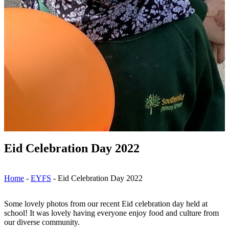
Eid Celebration Day 2022
Home
-
EYFS
-
Eid Celebration Day 2022
Some lovely photos from our recent Eid celebration day held at
school! It was lovely having everyone enjoy food and culture from
our diverse community.