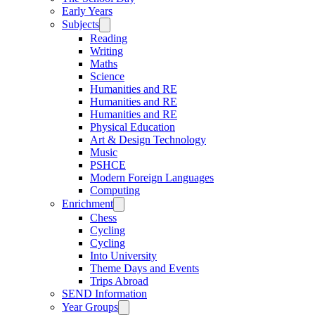
Early Years
Subjects
Reading
Writing
Maths
Science
Humanities and RE
Humanities and RE
Humanities and RE
Physical Education
Art & Design Technology
Music
PSHCE
Modern Foreign Languages
Computing
Enrichment
Chess
Cycling
Cycling
Into University
Theme Days and Events
Trips Abroad
SEND Information
Year Groups