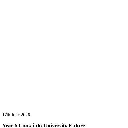
17th June 2026
Year 6 Look into University Future