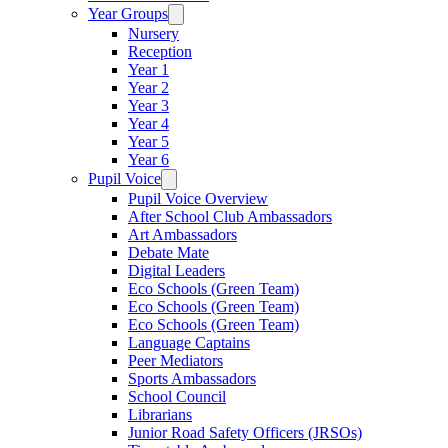
Year Groups
Nursery
Reception
Year 1
Year 2
Year 3
Year 4
Year 5
Year 6
Pupil Voice
Pupil Voice Overview
After School Club Ambassadors
Art Ambassadors
Debate Mate
Digital Leaders
Eco Schools (Green Team)
Eco Schools (Green Team)
Eco Schools (Green Team)
Language Captains
Peer Mediators
Sports Ambassadors
School Council
Librarians
Junior Road Safety Officers (JRSOs)