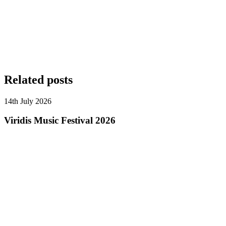
Related posts
14th July 2026
Viridis Music Festival 2026