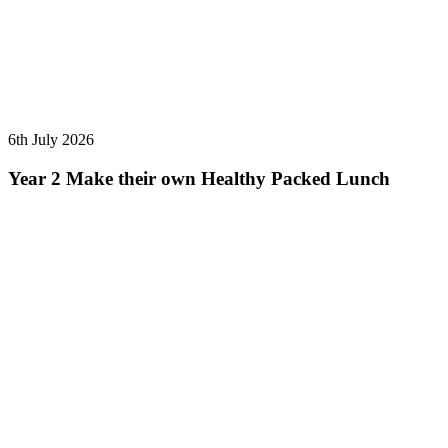
6th July 2026
Year 2 Make their own Healthy Packed Lunch