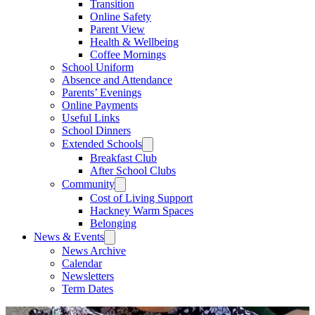
Transition
Online Safety
Parent View
Health & Wellbeing
Coffee Mornings
School Uniform
Absence and Attendance
Parents’ Evenings
Online Payments
Useful Links
School Dinners
Extended Schools
Breakfast Club
After School Clubs
Community
Cost of Living Support
Hackney Warm Spaces
Belonging
News & Events
News Archive
Calendar
Newsletters
Term Dates