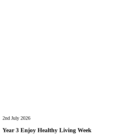
2nd July 2026
Year 3 Enjoy Healthy Living Week