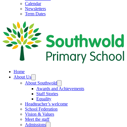
Calendar
Newsletters
Term Dates
Home
About Us
About Southwold
Awards and Achievements
Staff Stories
Equality
Headteacher’s welcome
School Federation
Vision & Values
Meet the staff
Admissions