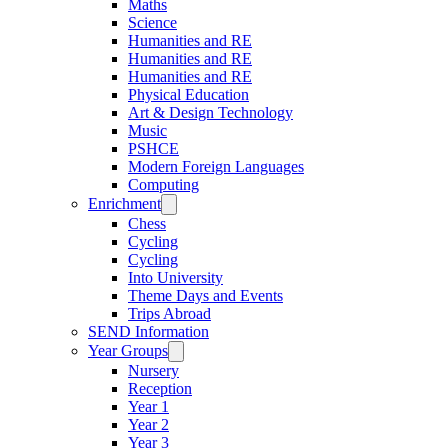
Maths
Science
Humanities and RE
Humanities and RE
Humanities and RE
Physical Education
Art & Design Technology
Music
PSHCE
Modern Foreign Languages
Computing
Enrichment
Chess
Cycling
Cycling
Into University
Theme Days and Events
Trips Abroad
SEND Information
Year Groups
Nursery
Reception
Year 1
Year 2
Year 3