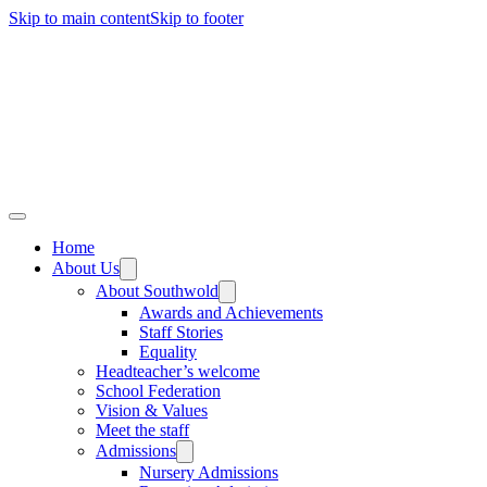
Skip to main content
Skip to footer
Home
About Us
About Southwold
Awards and Achievements
Staff Stories
Equality
Headteacher’s welcome
School Federation
Vision & Values
Meet the staff
Admissions
Nursery Admissions