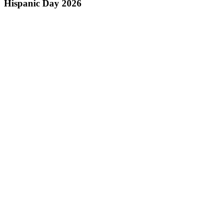
Hispanic Day 2026