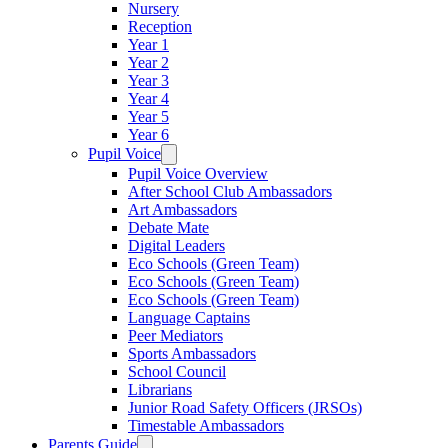
Nursery
Reception
Year 1
Year 2
Year 3
Year 4
Year 5
Year 6
Pupil Voice
Pupil Voice Overview
After School Club Ambassadors
Art Ambassadors
Debate Mate
Digital Leaders
Eco Schools (Green Team)
Eco Schools (Green Team)
Eco Schools (Green Team)
Language Captains
Peer Mediators
Sports Ambassadors
School Council
Librarians
Junior Road Safety Officers (JRSOs)
Timestable Ambassadors
Parents Guide