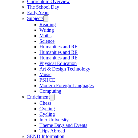
Curriculum Overview
The School Day
Early Years
Subjects
Reading
Writing
Maths
Science
Humanities and RE
Humanities and RE
Humanities and RE
Physical Education
Art & Design Technology
Music
PSHCE
Modern Foreign Languages
Computing
Enrichment
Chess
Cycling
Cycling
Into University
Theme Days and Events
Trips Abroad
SEND Information