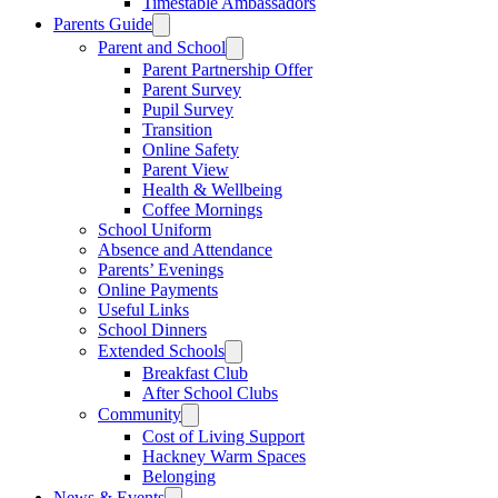
Timestable Ambassadors
Parents Guide
Parent and School
Parent Partnership Offer
Parent Survey
Pupil Survey
Transition
Online Safety
Parent View
Health & Wellbeing
Coffee Mornings
School Uniform
Absence and Attendance
Parents’ Evenings
Online Payments
Useful Links
School Dinners
Extended Schools
Breakfast Club
After School Clubs
Community
Cost of Living Support
Hackney Warm Spaces
Belonging
News & Events