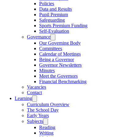
Policies
Data and Results
Pupil Premium
Safeguarding
Sports Premium Funding
Self-Evaluation
Governance
Our Governing Body
Committees
Calendar of Meetings
Being a Governor
Governor Newsletters
Minutes
Meet the Governors
Financial Benchmarking
Vacancies
Contact
Learning
Curriculum Overview
The School Day
Early Years
Subjects
Reading
Writing