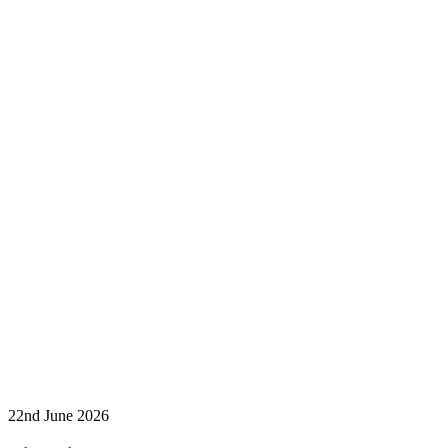
22nd June 2026