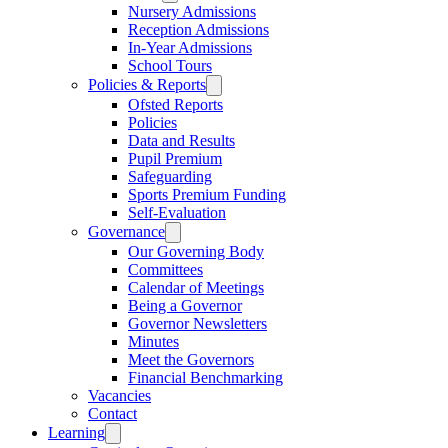
Nursery Admissions
Reception Admissions
In-Year Admissions
School Tours
Policies & Reports
Ofsted Reports
Policies
Data and Results
Pupil Premium
Safeguarding
Sports Premium Funding
Self-Evaluation
Governance
Our Governing Body
Committees
Calendar of Meetings
Being a Governor
Governor Newsletters
Minutes
Meet the Governors
Financial Benchmarking
Vacancies
Contact
Learning