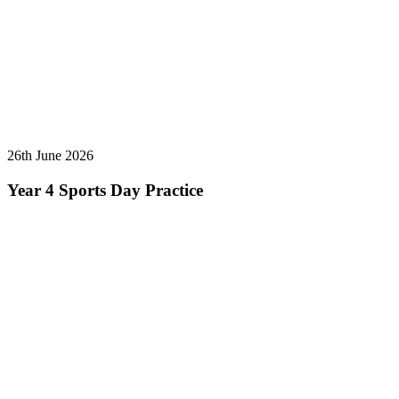
26th June 2026
Year 4 Sports Day Practice