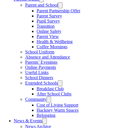
Parent and School
Parent Partnership Offer
Parent Survey
Pupil Survey
Transition
Online Safety
Parent View
Health & Wellbeing
Coffee Mornings
School Uniform
Absence and Attendance
Parents’ Evenings
Online Payments
Useful Links
School Dinners
Extended Schools
Breakfast Club
After School Clubs
Community
Cost of Living Support
Hackney Warm Spaces
Belonging
News & Events
News Archive