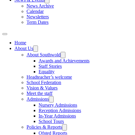
News Archive
Calendar
Newsletters
Term Dates
Home
About Us
About Southwold
Awards and Achievements
Staff Stories
Equality
Headteacher’s welcome
School Federation
Vision & Values
Meet the staff
Admissions
Nursery Admissions
Reception Admissions
In-Year Admissions
School Tours
Policies & Reports
Ofsted Reports