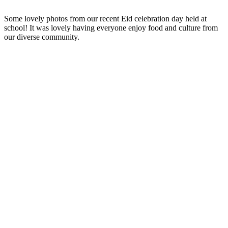
Some lovely photos from our recent Eid celebration day held at
school! It was lovely having everyone enjoy food and culture from
our diverse community.