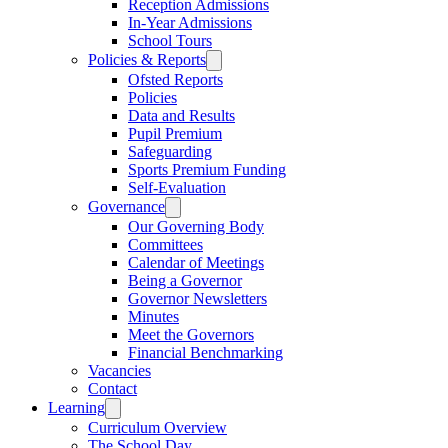
Reception Admissions
In-Year Admissions
School Tours
Policies & Reports
Ofsted Reports
Policies
Data and Results
Pupil Premium
Safeguarding
Sports Premium Funding
Self-Evaluation
Governance
Our Governing Body
Committees
Calendar of Meetings
Being a Governor
Governor Newsletters
Minutes
Meet the Governors
Financial Benchmarking
Vacancies
Contact
Learning
Curriculum Overview
The School Day