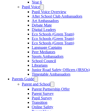
Year 6
Pupil Voice
Pupil Voice Overview
After School Club Ambassadors
Art Ambassadors
Debate Mate
Digital Leaders
Eco Schools (Green Team)
Eco Schools (Green Team)
Eco Schools (Green Team)
Language Captains
Peer Mediators
Sports Ambassadors
School Council
Librarians
Junior Road Safety Officers (JRSOs)
Timestable Ambassadors
Parents Guide
Parent and School
Parent Partnership Offer
Parent Survey
Pupil Survey
Transition
Online Safety