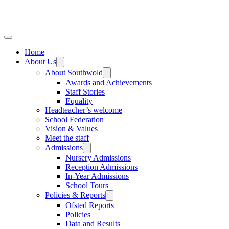
Home
About Us
About Southwold
Awards and Achievements
Staff Stories
Equality
Headteacher’s welcome
School Federation
Vision & Values
Meet the staff
Admissions
Nursery Admissions
Reception Admissions
In-Year Admissions
School Tours
Policies & Reports
Ofsted Reports
Policies
Data and Results