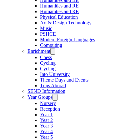
Humanities and RE
Humanities and RE
Humanities and RE
Physical Education
Art & Design Technology
Music
PSHCE
Modern Foreign Languages
Computing
Enrichment
Chess
Cycling
Cycling
Into University
Theme Days and Events
Trips Abroad
SEND Information
Year Groups
Nursery
Reception
Year 1
Year 2
Year 3
Year 4
Year 5