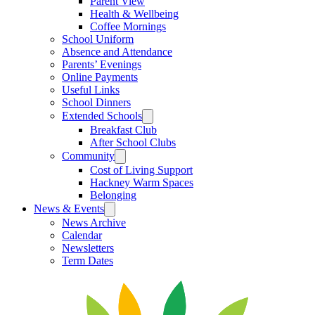
Parent View
Health & Wellbeing
Coffee Mornings
School Uniform
Absence and Attendance
Parents’ Evenings
Online Payments
Useful Links
School Dinners
Extended Schools
Breakfast Club
After School Clubs
Community
Cost of Living Support
Hackney Warm Spaces
Belonging
News & Events
News Archive
Calendar
Newsletters
Term Dates