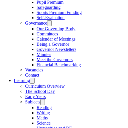
Pupil Premium
Safeguarding
Sports Premium Funding
Self-Evaluation
Governance
Our Governing Body
Committees
Calendar of Meetings
Being a Governor
Governor Newsletters
Minutes
Meet the Governors
Financial Benchmarking
Vacancies
Contact
Learning
Curriculum Overview
The School Day
Early Years
Subjects
Reading
Writing
Maths
Science