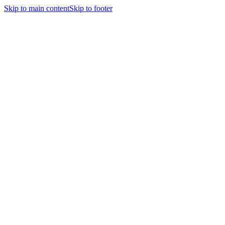
Skip to main content
Skip to footer