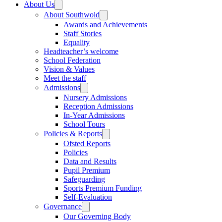
About Us
About Southwold
Awards and Achievements
Staff Stories
Equality
Headteacher’s welcome
School Federation
Vision & Values
Meet the staff
Admissions
Nursery Admissions
Reception Admissions
In-Year Admissions
School Tours
Policies & Reports
Ofsted Reports
Policies
Data and Results
Pupil Premium
Safeguarding
Sports Premium Funding
Self-Evaluation
Governance
Our Governing Body