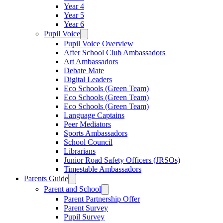
Year 4
Year 5
Year 6
Pupil Voice
Pupil Voice Overview
After School Club Ambassadors
Art Ambassadors
Debate Mate
Digital Leaders
Eco Schools (Green Team)
Eco Schools (Green Team)
Eco Schools (Green Team)
Language Captains
Peer Mediators
Sports Ambassadors
School Council
Librarians
Junior Road Safety Officers (JRSOs)
Timestable Ambassadors
Parents Guide
Parent and School
Parent Partnership Offer
Parent Survey
Pupil Survey