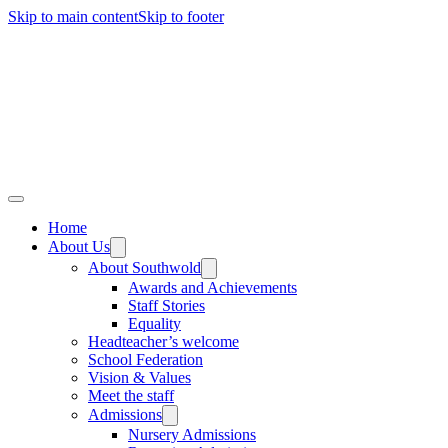
Skip to main content
Skip to footer
Home
About Us
About Southwold
Awards and Achievements
Staff Stories
Equality
Headteacher’s welcome
School Federation
Vision & Values
Meet the staff
Admissions
Nursery Admissions