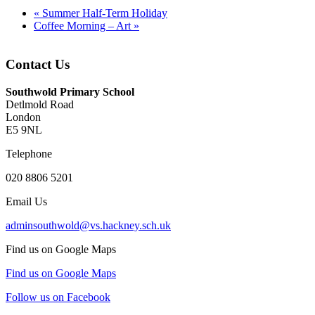
«
Summer Half-Term Holiday
Coffee Morning – Art
»
Contact Us
Southwold Primary School
Detlmold Road
London
E5 9NL
Telephone
020 8806 5201
Email Us
adminsouthwold@vs.hackney.sch.uk
Find us on Google Maps
Find us on Google Maps
Follow us on Facebook