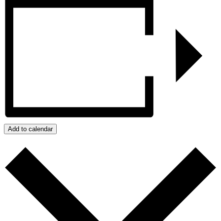
Add to calendar