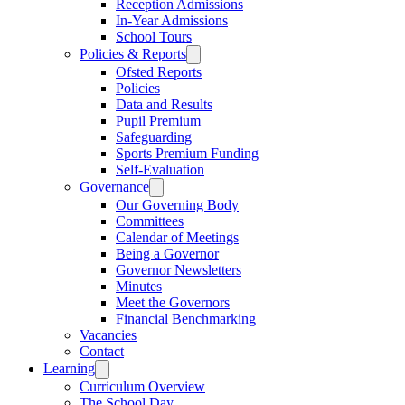
Reception Admissions
In-Year Admissions
School Tours
Policies & Reports
Ofsted Reports
Policies
Data and Results
Pupil Premium
Safeguarding
Sports Premium Funding
Self-Evaluation
Governance
Our Governing Body
Committees
Calendar of Meetings
Being a Governor
Governor Newsletters
Minutes
Meet the Governors
Financial Benchmarking
Vacancies
Contact
Learning
Curriculum Overview
The School Day