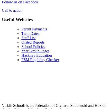
Follow us on Facebook
Call to action
Useful Websites
Parent Payments
Term Dates
Staff List
Ofsted Reports
School Policies
Year Group Pages
Hackney Education
FSM Eligibility Checker
Viridis Schools is the federation of Orchard, Southwold and Hoxton