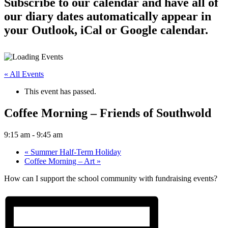
Subscribe to our calendar and have all of
our diary dates automatically appear in
your Outlook, iCal or Google calendar.
« All Events
This event has passed.
Coffee Morning – Friends of Southwold
9:15 am
-
9:45 am
«
Summer Half-Term Holiday
Coffee Morning – Art
»
How can I support the school community with fundraising events?