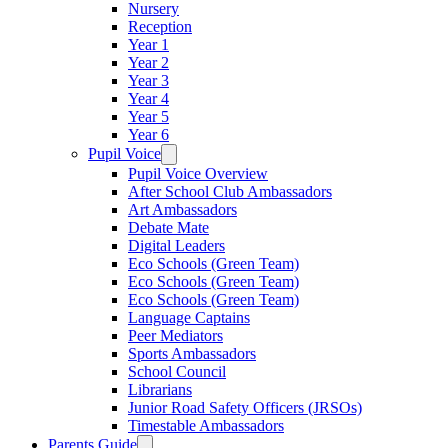
Nursery
Reception
Year 1
Year 2
Year 3
Year 4
Year 5
Year 6
Pupil Voice
Pupil Voice Overview
After School Club Ambassadors
Art Ambassadors
Debate Mate
Digital Leaders
Eco Schools (Green Team)
Eco Schools (Green Team)
Eco Schools (Green Team)
Language Captains
Peer Mediators
Sports Ambassadors
School Council
Librarians
Junior Road Safety Officers (JRSOs)
Timestable Ambassadors
Parents Guide