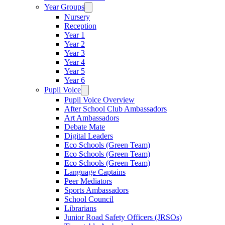
Year Groups
Nursery
Reception
Year 1
Year 2
Year 3
Year 4
Year 5
Year 6
Pupil Voice
Pupil Voice Overview
After School Club Ambassadors
Art Ambassadors
Debate Mate
Digital Leaders
Eco Schools (Green Team)
Eco Schools (Green Team)
Eco Schools (Green Team)
Language Captains
Peer Mediators
Sports Ambassadors
School Council
Librarians
Junior Road Safety Officers (JRSOs)