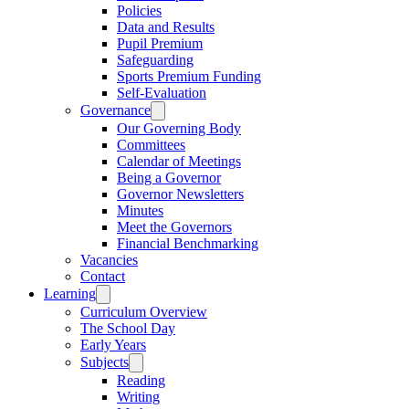
Policies
Data and Results
Pupil Premium
Safeguarding
Sports Premium Funding
Self-Evaluation
Governance
Our Governing Body
Committees
Calendar of Meetings
Being a Governor
Governor Newsletters
Minutes
Meet the Governors
Financial Benchmarking
Vacancies
Contact
Learning
Curriculum Overview
The School Day
Early Years
Subjects
Reading
Writing