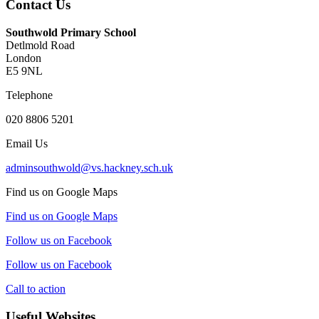
Contact Us
Southwold Primary School
Detlmold Road
London
E5 9NL
Telephone
020 8806 5201
Email Us
adminsouthwold@vs.hackney.sch.uk
Find us on Google Maps
Find us on Google Maps
Follow us on Facebook
Follow us on Facebook
Call to action
Useful Websites