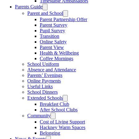
Timestable Ambassadors
Parents Guide
Parent and School
Parent Partnership Offer
Parent Survey
Pupil Survey
Transition
Online Safety
Parent View
Health & Wellbeing
Coffee Mornings
School Uniform
Absence and Attendance
Parents’ Evenings
Online Payments
Useful Links
School Dinners
Extended Schools
Breakfast Club
After School Clubs
Community
Cost of Living Support
Hackney Warm Spaces
Belonging
News & Events