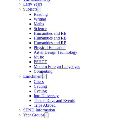
Early Years
Subjects
Reading
Writing
Maths
Science
Humanities and RE
Humanities and RE
Humanities and RE
Physical Education
Art & Design Technology
Music
PSHCE
Modern Foreign Languages
Computing
Enrichment
Chess
Cycling
Cycling
Into University
Theme Days and Events
Trips Abroad
SEND Information
Year Groups