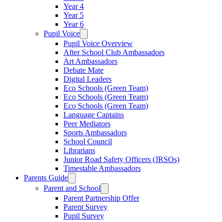
Year 4
Year 5
Year 6
Pupil Voice
Pupil Voice Overview
After School Club Ambassadors
Art Ambassadors
Debate Mate
Digital Leaders
Eco Schools (Green Team)
Eco Schools (Green Team)
Eco Schools (Green Team)
Language Captains
Peer Mediators
Sports Ambassadors
School Council
Librarians
Junior Road Safety Officers (JRSOs)
Timestable Ambassadors
Parents Guide
Parent and School
Parent Partnership Offer
Parent Survey
Pupil Survey