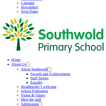
Calendar
Newsletters
Term Dates
Home
About Us
About Southwold
Awards and Achievements
Staff Stories
Equality
Headteacher’s welcome
School Federation
Vision & Values
Meet the staff
Admissions