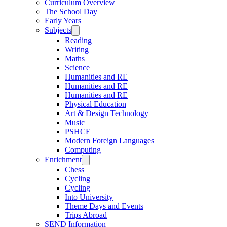
Curriculum Overview
The School Day
Early Years
Subjects
Reading
Writing
Maths
Science
Humanities and RE
Humanities and RE
Humanities and RE
Physical Education
Art & Design Technology
Music
PSHCE
Modern Foreign Languages
Computing
Enrichment
Chess
Cycling
Cycling
Into University
Theme Days and Events
Trips Abroad
SEND Information