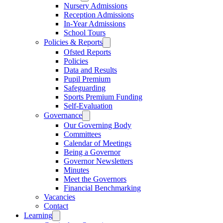
Nursery Admissions
Reception Admissions
In-Year Admissions
School Tours
Policies & Reports
Ofsted Reports
Policies
Data and Results
Pupil Premium
Safeguarding
Sports Premium Funding
Self-Evaluation
Governance
Our Governing Body
Committees
Calendar of Meetings
Being a Governor
Governor Newsletters
Minutes
Meet the Governors
Financial Benchmarking
Vacancies
Contact
Learning