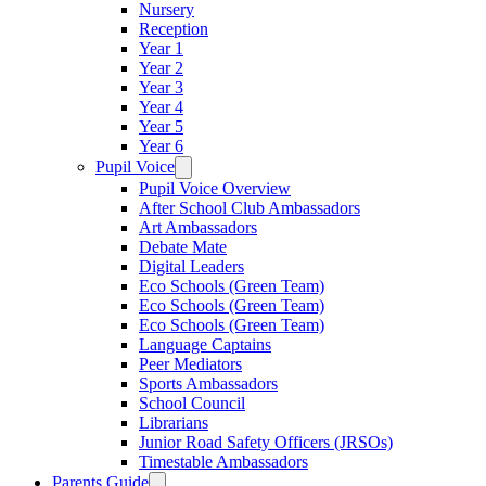
Nursery
Reception
Year 1
Year 2
Year 3
Year 4
Year 5
Year 6
Pupil Voice
Pupil Voice Overview
After School Club Ambassadors
Art Ambassadors
Debate Mate
Digital Leaders
Eco Schools (Green Team)
Eco Schools (Green Team)
Eco Schools (Green Team)
Language Captains
Peer Mediators
Sports Ambassadors
School Council
Librarians
Junior Road Safety Officers (JRSOs)
Timestable Ambassadors
Parents Guide