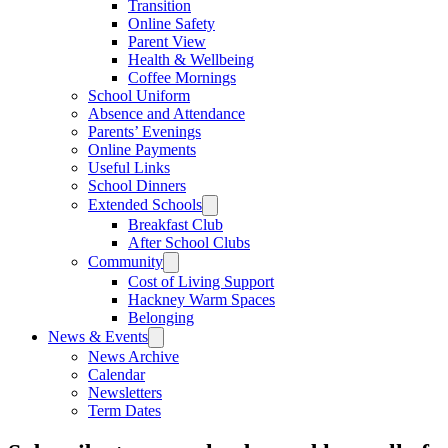
Transition
Online Safety
Parent View
Health & Wellbeing
Coffee Mornings
School Uniform
Absence and Attendance
Parents’ Evenings
Online Payments
Useful Links
School Dinners
Extended Schools
Breakfast Club
After School Clubs
Community
Cost of Living Support
Hackney Warm Spaces
Belonging
News & Events
News Archive
Calendar
Newsletters
Term Dates