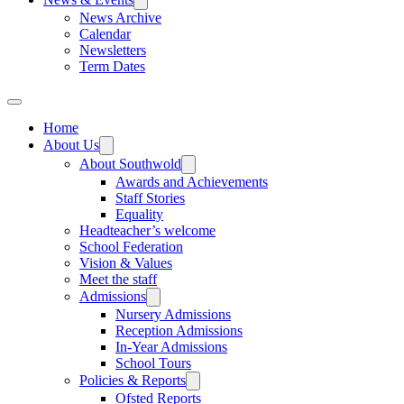
News Archive
Calendar
Newsletters
Term Dates
Home
About Us
About Southwold
Awards and Achievements
Staff Stories
Equality
Headteacher’s welcome
School Federation
Vision & Values
Meet the staff
Admissions
Nursery Admissions
Reception Admissions
In-Year Admissions
School Tours
Policies & Reports
Ofsted Reports