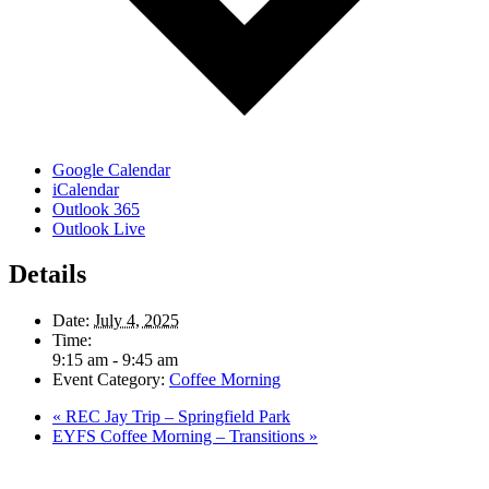
Google Calendar
iCalendar
Outlook 365
Outlook Live
Details
Date:
July 4, 2025
Time:
9:15 am - 9:45 am
Event Category:
Coffee Morning
«
REC Jay Trip – Springfield Park
EYFS Coffee Morning – Transitions
»