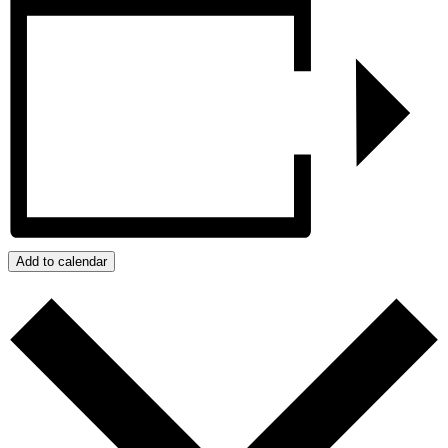
Add to calendar