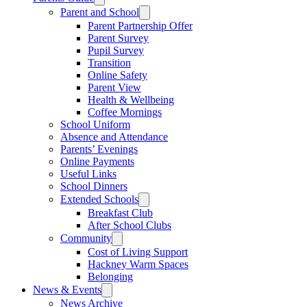
Parent and School
Parent Partnership Offer
Parent Survey
Pupil Survey
Transition
Online Safety
Parent View
Health & Wellbeing
Coffee Mornings
School Uniform
Absence and Attendance
Parents’ Evenings
Online Payments
Useful Links
School Dinners
Extended Schools
Breakfast Club
After School Clubs
Community
Cost of Living Support
Hackney Warm Spaces
Belonging
News & Events
News Archive