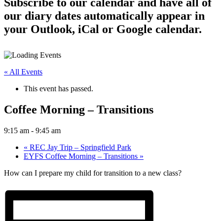
Subscribe to our calendar and have all of
our diary dates automatically appear in
your Outlook, iCal or Google calendar.
« All Events
This event has passed.
Coffee Morning – Transitions
9:15 am
-
9:45 am
«
REC Jay Trip – Springfield Park
EYFS Coffee Morning – Transitions
»
How can I prepare my child for transition to a new class?