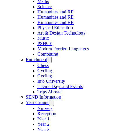
Maths
Science
Humanities and RE
Humanities and RE
Humanities and RE
Physical Education
Art & Design Technology
Music
PSHCE
Modern Foreign Languages
Computing
Enrichment
Chess
Cycling
Cycling
Into University
Theme Days and Events
Trips Abroad
SEND Information
Year Groups
Nursery
Reception
Year 1
Year 2
Year 3