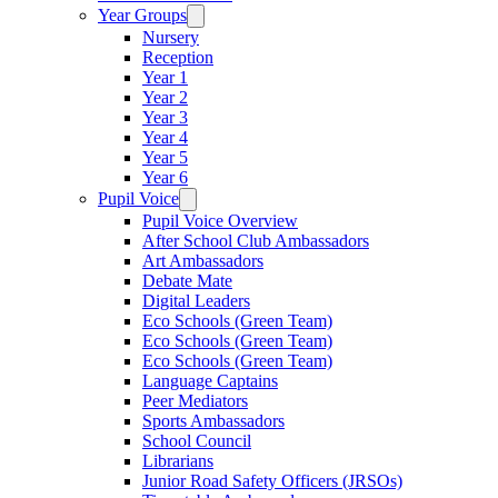
Year Groups
Nursery
Reception
Year 1
Year 2
Year 3
Year 4
Year 5
Year 6
Pupil Voice
Pupil Voice Overview
After School Club Ambassadors
Art Ambassadors
Debate Mate
Digital Leaders
Eco Schools (Green Team)
Eco Schools (Green Team)
Eco Schools (Green Team)
Language Captains
Peer Mediators
Sports Ambassadors
School Council
Librarians
Junior Road Safety Officers (JRSOs)