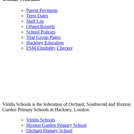
Parent Payments
Term Dates
Staff List
Ofsted Reports
School Policies
Year Group Pages
Hackney Education
FSM Eligibility Checker
Viridis Schools is the federation of Orchard, Southwold and Hoxton
Garden Primary Schools in Hackney, London.
Viridis Schools
Hoxton Garden Primary School
Orchard Primary School