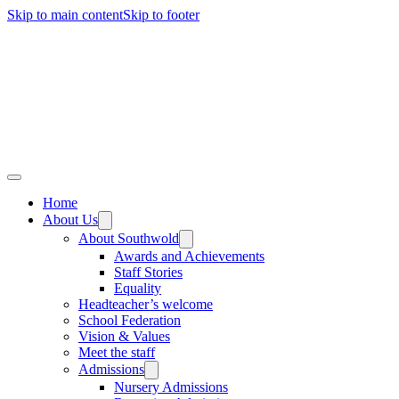
Skip to main content
Skip to footer
Home
About Us
About Southwold
Awards and Achievements
Staff Stories
Equality
Headteacher’s welcome
School Federation
Vision & Values
Meet the staff
Admissions
Nursery Admissions