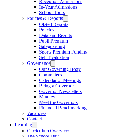
Reception Admissions
In-Year Admissions
School Tours
Policies & Reports
Ofsted Reports
Policies
Data and Results
Pupil Premium
Safeguarding
Sports Premium Funding
Self-Evaluation
Governance
Our Governing Body
Committees
Calendar of Meetings
Being a Governor
Governor Newsletters
Minutes
Meet the Governors
Financial Benchmarking
Vacancies
Contact
Learning
Curriculum Overview
The School Day