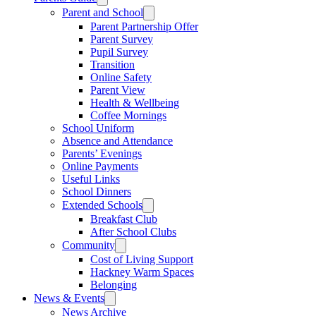
Parent and School
Parent Partnership Offer
Parent Survey
Pupil Survey
Transition
Online Safety
Parent View
Health & Wellbeing
Coffee Mornings
School Uniform
Absence and Attendance
Parents’ Evenings
Online Payments
Useful Links
School Dinners
Extended Schools
Breakfast Club
After School Clubs
Community
Cost of Living Support
Hackney Warm Spaces
Belonging
News & Events
News Archive