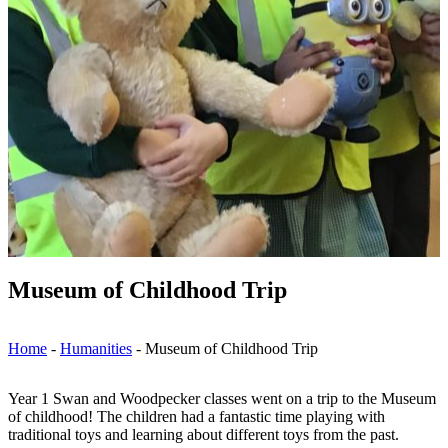
Museum of Childhood Trip
Home
-
Humanities
-
Museum of Childhood Trip
Year 1 Swan and Woodpecker classes went on a trip to the Museum
of childhood! The children had a fantastic time playing with
traditional toys and learning about different toys from the past.