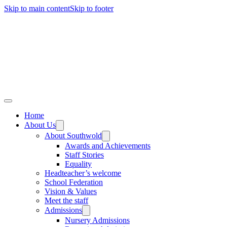
Skip to main content
Skip to footer
Home
About Us
About Southwold
Awards and Achievements
Staff Stories
Equality
Headteacher’s welcome
School Federation
Vision & Values
Meet the staff
Admissions
Nursery Admissions