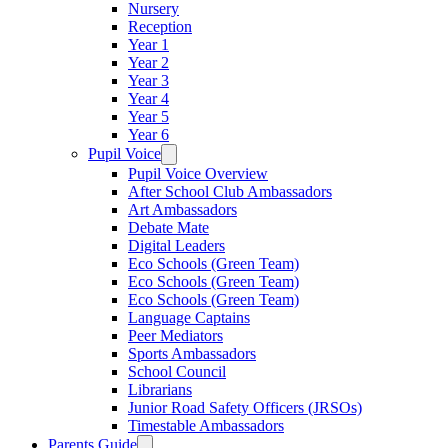
Nursery
Reception
Year 1
Year 2
Year 3
Year 4
Year 5
Year 6
Pupil Voice
Pupil Voice Overview
After School Club Ambassadors
Art Ambassadors
Debate Mate
Digital Leaders
Eco Schools (Green Team)
Eco Schools (Green Team)
Eco Schools (Green Team)
Language Captains
Peer Mediators
Sports Ambassadors
School Council
Librarians
Junior Road Safety Officers (JRSOs)
Timestable Ambassadors
Parents Guide