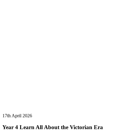
17th April 2026
Year 4 Learn All About the Victorian Era