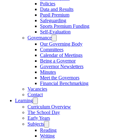
Policies
Data and Results
Pupil Premium
Safeguarding
Sports Premium Funding
Self-Evaluation
Governance
Our Governing Body
Committees
Calendar of Meetings
Being a Governor
Governor Newsletters
Minutes
Meet the Governors
Financial Benchmarking
Vacancies
Contact
Learning
Curriculum Overview
The School Day
Early Years
Subjects
Reading
Writing