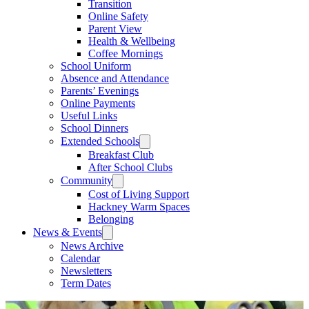
Transition
Online Safety
Parent View
Health & Wellbeing
Coffee Mornings
School Uniform
Absence and Attendance
Parents’ Evenings
Online Payments
Useful Links
School Dinners
Extended Schools
Breakfast Club
After School Clubs
Community
Cost of Living Support
Hackney Warm Spaces
Belonging
News & Events
News Archive
Calendar
Newsletters
Term Dates