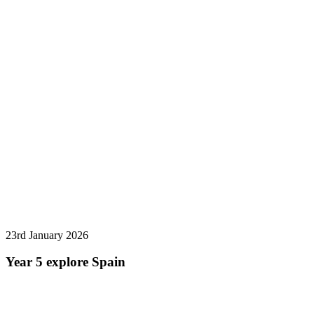
23rd January 2026
Year 5 explore Spain