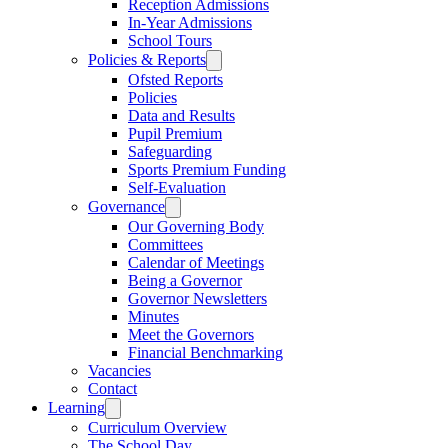
Reception Admissions
In-Year Admissions
School Tours
Policies & Reports
Ofsted Reports
Policies
Data and Results
Pupil Premium
Safeguarding
Sports Premium Funding
Self-Evaluation
Governance
Our Governing Body
Committees
Calendar of Meetings
Being a Governor
Governor Newsletters
Minutes
Meet the Governors
Financial Benchmarking
Vacancies
Contact
Learning
Curriculum Overview
The School Day