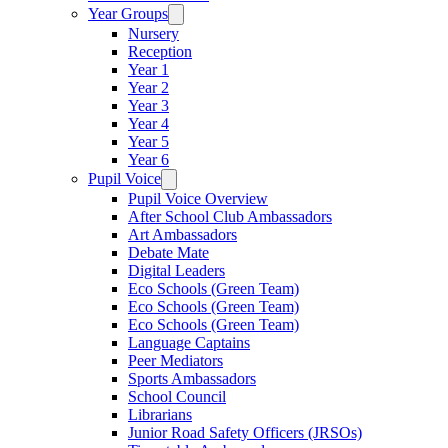
Year Groups
Nursery
Reception
Year 1
Year 2
Year 3
Year 4
Year 5
Year 6
Pupil Voice
Pupil Voice Overview
After School Club Ambassadors
Art Ambassadors
Debate Mate
Digital Leaders
Eco Schools (Green Team)
Eco Schools (Green Team)
Eco Schools (Green Team)
Language Captains
Peer Mediators
Sports Ambassadors
School Council
Librarians
Junior Road Safety Officers (JRSOs)