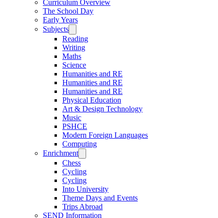
Curriculum Overview
The School Day
Early Years
Subjects
Reading
Writing
Maths
Science
Humanities and RE
Humanities and RE
Humanities and RE
Physical Education
Art & Design Technology
Music
PSHCE
Modern Foreign Languages
Computing
Enrichment
Chess
Cycling
Cycling
Into University
Theme Days and Events
Trips Abroad
SEND Information