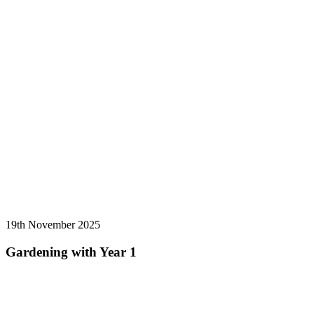
19th November 2025
Gardening with Year 1