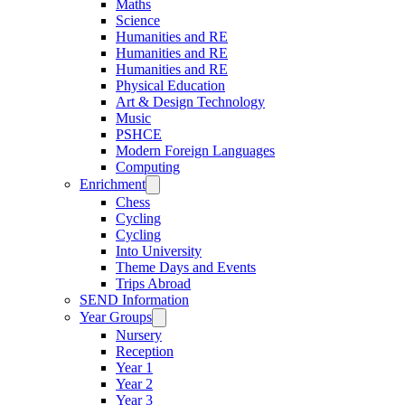
Maths
Science
Humanities and RE
Humanities and RE
Humanities and RE
Physical Education
Art & Design Technology
Music
PSHCE
Modern Foreign Languages
Computing
Enrichment
Chess
Cycling
Cycling
Into University
Theme Days and Events
Trips Abroad
SEND Information
Year Groups
Nursery
Reception
Year 1
Year 2
Year 3