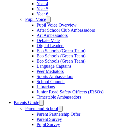
Year 4
Year 5
Year 6
Pupil Voice
Pupil Voice Overview
After School Club Ambassadors
Art Ambassadors
Debate Mate
Digital Leaders
Eco Schools (Green Team)
Eco Schools (Green Team)
Eco Schools (Green Team)
Language Captains
Peer Mediators
Sports Ambassadors
School Council
Librarians
Junior Road Safety Officers (JRSOs)
Timestable Ambassadors
Parents Guide
Parent and School
Parent Partnership Offer
Parent Survey
Pupil Survey