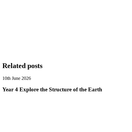
Related posts
10th June 2026
Year 4 Explore the Structure of the Earth