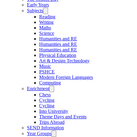
Early Years
Subjects
Reading
Writing
Maths
Science
Humanities and RE
Humanities and RE
Humanities and RE
Physical Education
Art & Design Technology
Music
PSHCE
Modern Foreign Languages
Computing
Enrichment
Chess
Cycling
Cycling
Into University
Theme Days and Events
Trips Abroad
SEND Information
Year Groups