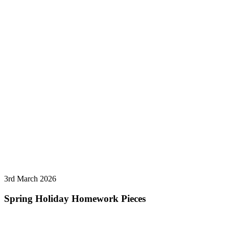
3rd March 2026
Spring Holiday Homework Pieces