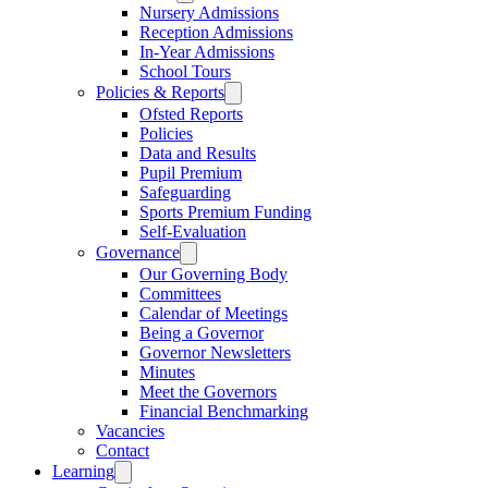
Nursery Admissions
Reception Admissions
In-Year Admissions
School Tours
Policies & Reports
Ofsted Reports
Policies
Data and Results
Pupil Premium
Safeguarding
Sports Premium Funding
Self-Evaluation
Governance
Our Governing Body
Committees
Calendar of Meetings
Being a Governor
Governor Newsletters
Minutes
Meet the Governors
Financial Benchmarking
Vacancies
Contact
Learning