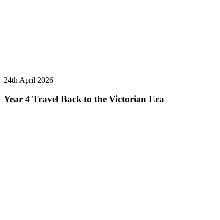
24th April 2026
Year 4 Travel Back to the Victorian Era