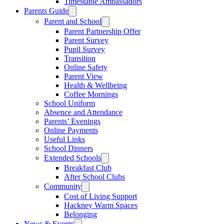
Timestable Ambassadors
Parents Guide
Parent and School
Parent Partnership Offer
Parent Survey
Pupil Survey
Transition
Online Safety
Parent View
Health & Wellbeing
Coffee Mornings
School Uniform
Absence and Attendance
Parents’ Evenings
Online Payments
Useful Links
School Dinners
Extended Schools
Breakfast Club
After School Clubs
Community
Cost of Living Support
Hackney Warm Spaces
Belonging
News & Events