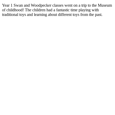
Year 1 Swan and Woodpecker classes went on a trip to the Museum
of childhood! The children had a fantastic time playing with
traditional toys and learning about different toys from the past.