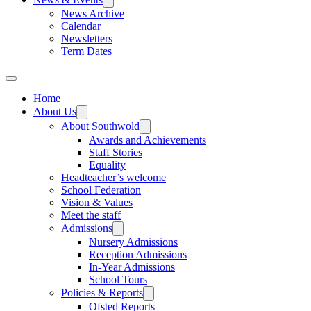
News Archive
Calendar
Newsletters
Term Dates
Home
About Us
About Southwold
Awards and Achievements
Staff Stories
Equality
Headteacher’s welcome
School Federation
Vision & Values
Meet the staff
Admissions
Nursery Admissions
Reception Admissions
In-Year Admissions
School Tours
Policies & Reports
Ofsted Reports