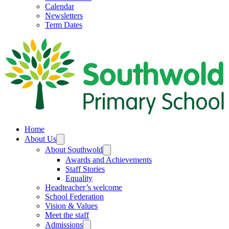
Calendar
Newsletters
Term Dates
Home
About Us
About Southwold
Awards and Achievements
Staff Stories
Equality
Headteacher’s welcome
School Federation
Vision & Values
Meet the staff
Admissions