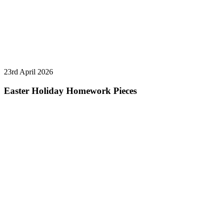
23rd April 2026
Easter Holiday Homework Pieces