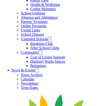
Parent View
Health & Wellbeing
Coffee Mornings
School Uniform
Absence and Attendance
Parents’ Evenings
Online Payments
Useful Links
School Dinners
Extended Schools
Breakfast Club
After School Clubs
Community
Cost of Living Support
Hackney Warm Spaces
Belonging
News & Events
News Archive
Calendar
Newsletters
Term Dates