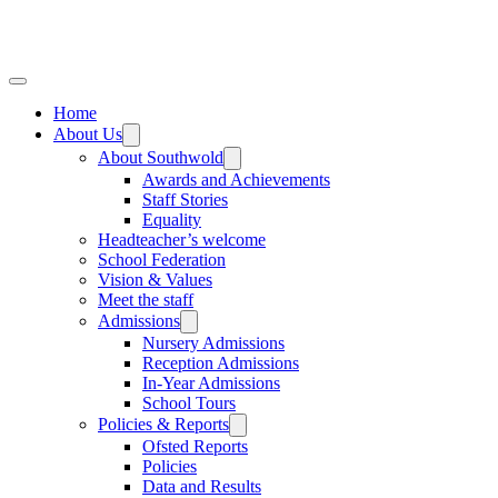
Home
About Us
About Southwold
Awards and Achievements
Staff Stories
Equality
Headteacher’s welcome
School Federation
Vision & Values
Meet the staff
Admissions
Nursery Admissions
Reception Admissions
In-Year Admissions
School Tours
Policies & Reports
Ofsted Reports
Policies
Data and Results