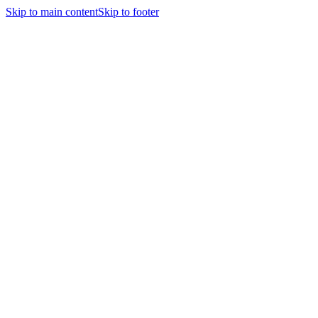
Skip to main content
Skip to footer