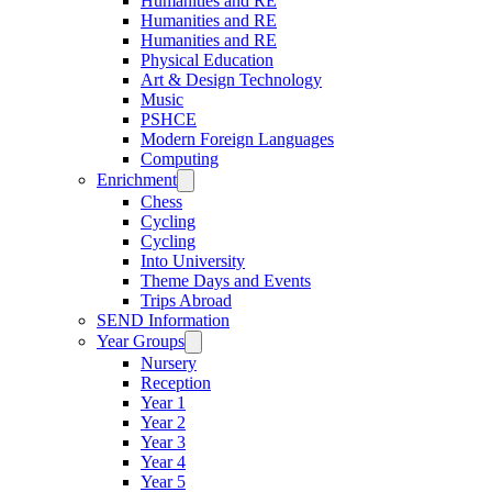
Humanities and RE
Humanities and RE
Humanities and RE
Physical Education
Art & Design Technology
Music
PSHCE
Modern Foreign Languages
Computing
Enrichment
Chess
Cycling
Cycling
Into University
Theme Days and Events
Trips Abroad
SEND Information
Year Groups
Nursery
Reception
Year 1
Year 2
Year 3
Year 4
Year 5