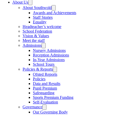
About Us
About Southwold
Awards and Achievements
Staff Stories
Equality
Headteacher’s welcome
School Federation
Vision & Values
Meet the staff
Admissions
Nursery Admissions
Reception Admissions
In-Year Admissions
School Tours
Policies & Reports
Ofsted Reports
Policies
Data and Results
Pupil Premium
Safeguarding
Sports Premium Funding
Self-Evaluation
Governance
Our Governing Body