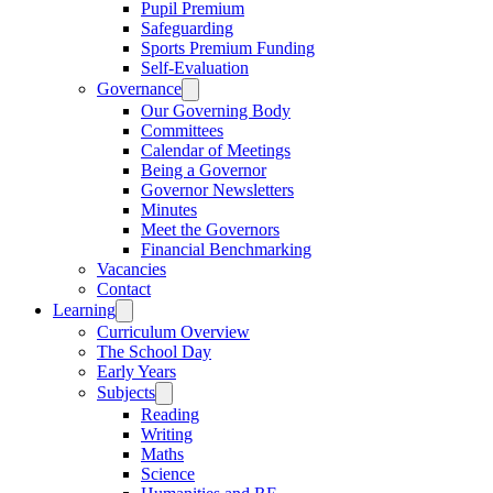
Pupil Premium
Safeguarding
Sports Premium Funding
Self-Evaluation
Governance
Our Governing Body
Committees
Calendar of Meetings
Being a Governor
Governor Newsletters
Minutes
Meet the Governors
Financial Benchmarking
Vacancies
Contact
Learning
Curriculum Overview
The School Day
Early Years
Subjects
Reading
Writing
Maths
Science