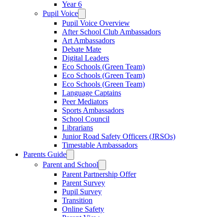
Year 6
Pupil Voice
Pupil Voice Overview
After School Club Ambassadors
Art Ambassadors
Debate Mate
Digital Leaders
Eco Schools (Green Team)
Eco Schools (Green Team)
Eco Schools (Green Team)
Language Captains
Peer Mediators
Sports Ambassadors
School Council
Librarians
Junior Road Safety Officers (JRSOs)
Timestable Ambassadors
Parents Guide
Parent and School
Parent Partnership Offer
Parent Survey
Pupil Survey
Transition
Online Safety