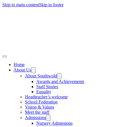
Skip to main content
Skip to footer
Home
About Us
About Southwold
Awards and Achievements
Staff Stories
Equality
Headteacher’s welcome
School Federation
Vision & Values
Meet the staff
Admissions
Nursery Admissions