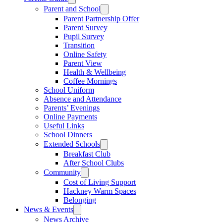
Parent and School
Parent Partnership Offer
Parent Survey
Pupil Survey
Transition
Online Safety
Parent View
Health & Wellbeing
Coffee Mornings
School Uniform
Absence and Attendance
Parents’ Evenings
Online Payments
Useful Links
School Dinners
Extended Schools
Breakfast Club
After School Clubs
Community
Cost of Living Support
Hackney Warm Spaces
Belonging
News & Events
News Archive