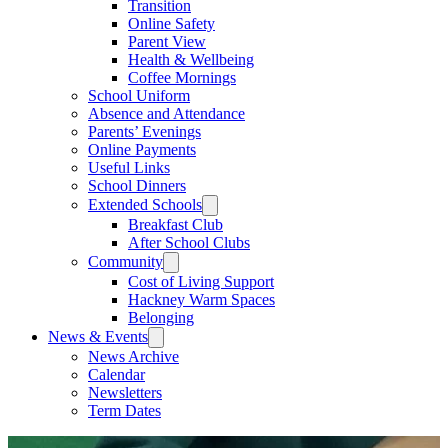
Transition
Online Safety
Parent View
Health & Wellbeing
Coffee Mornings
School Uniform
Absence and Attendance
Parents’ Evenings
Online Payments
Useful Links
School Dinners
Extended Schools
Breakfast Club
After School Clubs
Community
Cost of Living Support
Hackney Warm Spaces
Belonging
News & Events
News Archive
Calendar
Newsletters
Term Dates