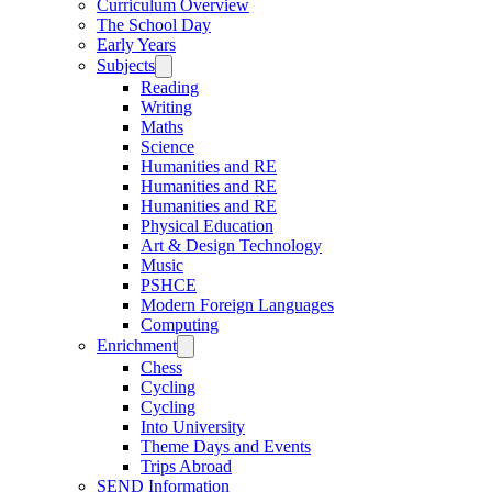
Curriculum Overview
The School Day
Early Years
Subjects
Reading
Writing
Maths
Science
Humanities and RE
Humanities and RE
Humanities and RE
Physical Education
Art & Design Technology
Music
PSHCE
Modern Foreign Languages
Computing
Enrichment
Chess
Cycling
Cycling
Into University
Theme Days and Events
Trips Abroad
SEND Information