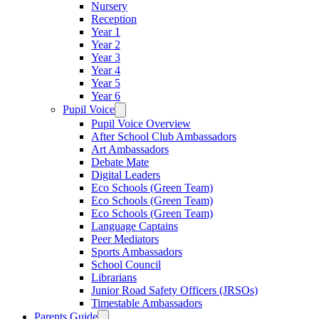
Nursery
Reception
Year 1
Year 2
Year 3
Year 4
Year 5
Year 6
Pupil Voice
Pupil Voice Overview
After School Club Ambassadors
Art Ambassadors
Debate Mate
Digital Leaders
Eco Schools (Green Team)
Eco Schools (Green Team)
Eco Schools (Green Team)
Language Captains
Peer Mediators
Sports Ambassadors
School Council
Librarians
Junior Road Safety Officers (JRSOs)
Timestable Ambassadors
Parents Guide