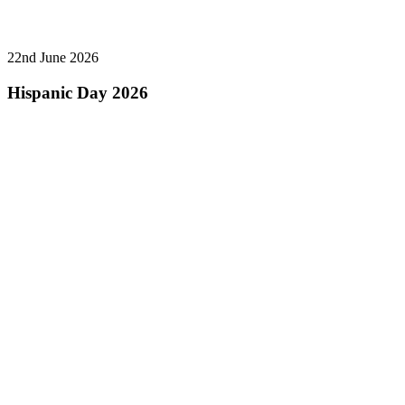
22nd June 2026
Hispanic Day 2026