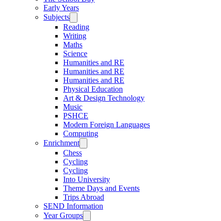
Early Years
Subjects
Reading
Writing
Maths
Science
Humanities and RE
Humanities and RE
Humanities and RE
Physical Education
Art & Design Technology
Music
PSHCE
Modern Foreign Languages
Computing
Enrichment
Chess
Cycling
Cycling
Into University
Theme Days and Events
Trips Abroad
SEND Information
Year Groups