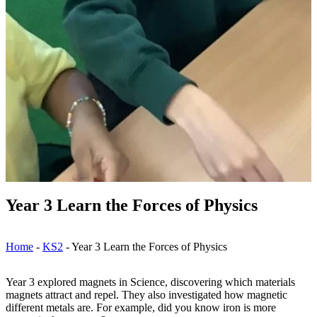
Year 3 Learn the Forces of Physics
Home
-
KS2
-
Year 3 Learn the Forces of Physics
Year 3 explored magnets in Science, discovering which materials
magnets attract and repel. They also investigated how magnetic
different metals are. For example, did you know iron is more