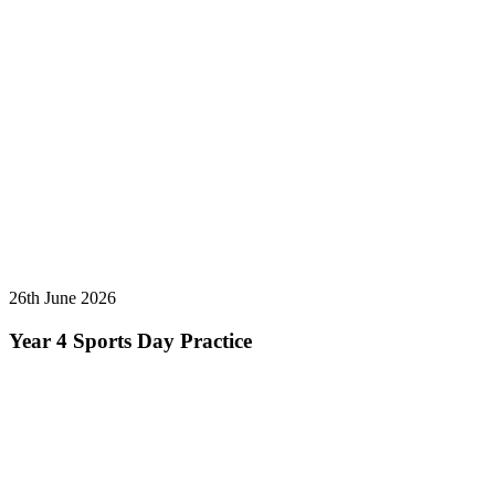
26th June 2026
Year 4 Sports Day Practice