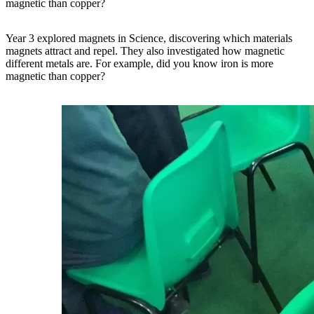
magnetic than copper?
Year 3 explored magnets in Science, discovering which materials
magnets attract and repel. They also investigated how magnetic
different metals are. For example, did you know iron is more
magnetic than copper?