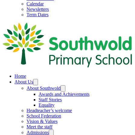
Calendar
Newsletters
Term Dates
Home
About Us
About Southwold
Awards and Achievements
Staff Stories
Equality
Headteacher’s welcome
School Federation
Vision & Values
Meet the staff
Admissions