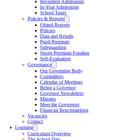
Reception Admissions
In-Year Admissions
School Tours
Policies & Reports
Ofsted Reports
Policies
Data and Results
Pupil Premium
Safeguarding
Sports Premium Funding
Self-Evaluation
Governance
Our Governing Body
Committees
Calendar of Meetings
Being a Governor
Governor Newsletters
Minutes
Meet the Governors
Financial Benchmarking
Vacancies
Contact
Learning
Curriculum Overview
The School Day