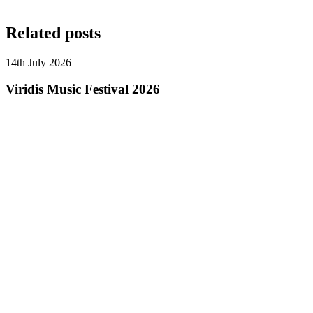
Related posts
14th July 2026
Viridis Music Festival 2026