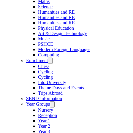
Maths
Science
Humanities and RE
Humanities and RE
Humanities and RE
Physical Education
Art & Design Technology
Music
PSHCE
Modern Foreign Languages
Computing
Enrichment
Chess
Cycling
Cycling
Into University
Theme Days and Events
Trips Abroad
SEND Information
Year Groups
Nursery
Reception
Year 1
Year 2
Year 3