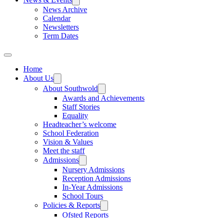
News Archive
Calendar
Newsletters
Term Dates
Home
About Us
About Southwold
Awards and Achievements
Staff Stories
Equality
Headteacher’s welcome
School Federation
Vision & Values
Meet the staff
Admissions
Nursery Admissions
Reception Admissions
In-Year Admissions
School Tours
Policies & Reports
Ofsted Reports