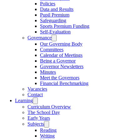
Policies
Data and Results
Pupil Premium
Safeguarding
Sports Premium Funding
Self-Evaluation
Governance
Our Governing Body
Committees
Calendar of Meetings
Being a Governor
Governor Newsletters
Minutes
Meet the Governors
Financial Benchmarking
Vacancies
Contact
Learning
Curriculum Overview
The School Day
Early Years
Subjects
Reading
Writing