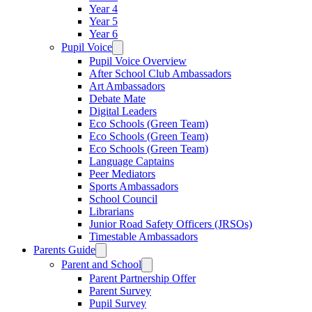
Year 4
Year 5
Year 6
Pupil Voice
Pupil Voice Overview
After School Club Ambassadors
Art Ambassadors
Debate Mate
Digital Leaders
Eco Schools (Green Team)
Eco Schools (Green Team)
Eco Schools (Green Team)
Language Captains
Peer Mediators
Sports Ambassadors
School Council
Librarians
Junior Road Safety Officers (JRSOs)
Timestable Ambassadors
Parents Guide
Parent and School
Parent Partnership Offer
Parent Survey
Pupil Survey