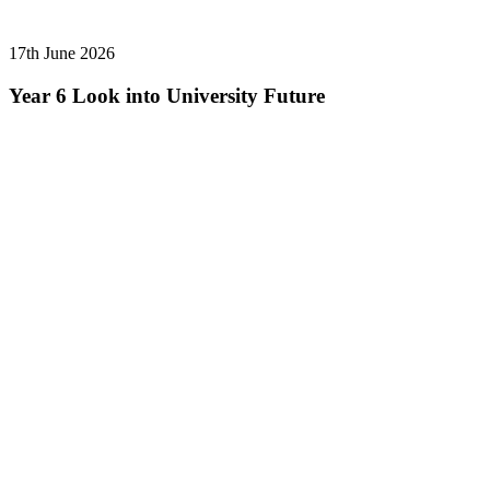
17th June 2026
Year 6 Look into University Future