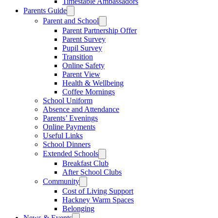
Timestable Ambassadors
Parents Guide
Parent and School
Parent Partnership Offer
Parent Survey
Pupil Survey
Transition
Online Safety
Parent View
Health & Wellbeing
Coffee Mornings
School Uniform
Absence and Attendance
Parents’ Evenings
Online Payments
Useful Links
School Dinners
Extended Schools
Breakfast Club
After School Clubs
Community
Cost of Living Support
Hackney Warm Spaces
Belonging
News & Events