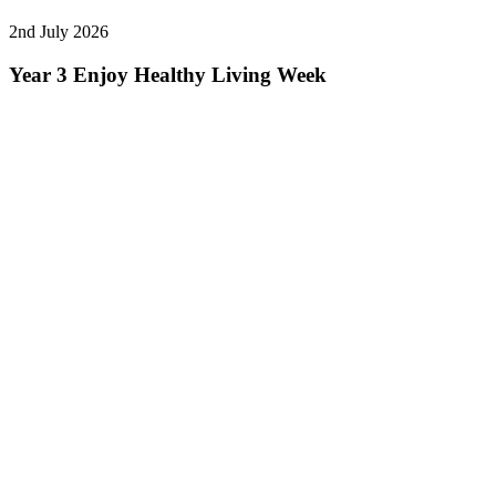
2nd July 2026
Year 3 Enjoy Healthy Living Week