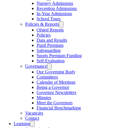
Nursery Admissions
Reception Admissions
In-Year Admissions
School Tours
Policies & Reports
Ofsted Reports
Policies
Data and Results
Pupil Premium
Safeguarding
Sports Premium Funding
Self-Evaluation
Governance
Our Governing Body
Committees
Calendar of Meetings
Being a Governor
Governor Newsletters
Minutes
Meet the Governors
Financial Benchmarking
Vacancies
Contact
Learning