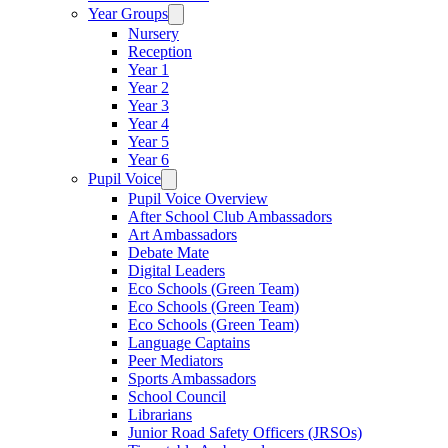
Year Groups
Nursery
Reception
Year 1
Year 2
Year 3
Year 4
Year 5
Year 6
Pupil Voice
Pupil Voice Overview
After School Club Ambassadors
Art Ambassadors
Debate Mate
Digital Leaders
Eco Schools (Green Team)
Eco Schools (Green Team)
Eco Schools (Green Team)
Language Captains
Peer Mediators
Sports Ambassadors
School Council
Librarians
Junior Road Safety Officers (JRSOs)