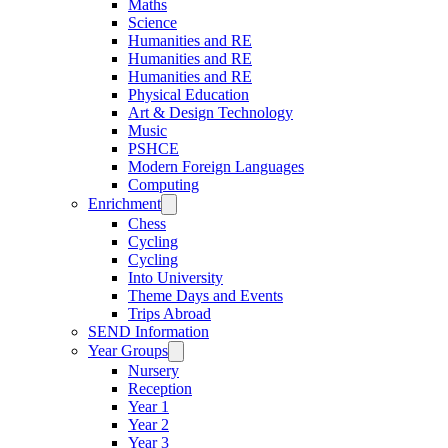
Maths
Science
Humanities and RE
Humanities and RE
Humanities and RE
Physical Education
Art & Design Technology
Music
PSHCE
Modern Foreign Languages
Computing
Enrichment
Chess
Cycling
Cycling
Into University
Theme Days and Events
Trips Abroad
SEND Information
Year Groups
Nursery
Reception
Year 1
Year 2
Year 3