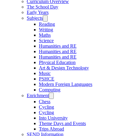
Curriculum Overview
The School Day
Early Years
Subjects
Reading
Writing
Maths
Science
Humanities and RE
Humanities and RE
Humanities and RE
Physical Education
Art & Design Technology
Music
PSHCE
Modern Foreign Languages
Computing
Enrichment
Chess
Cycling
Cycling
Into University
Theme Days and Events
Trips Abroad
SEND Information