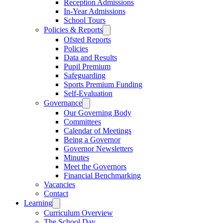
Reception Admissions
In-Year Admissions
School Tours
Policies & Reports
Ofsted Reports
Policies
Data and Results
Pupil Premium
Safeguarding
Sports Premium Funding
Self-Evaluation
Governance
Our Governing Body
Committees
Calendar of Meetings
Being a Governor
Governor Newsletters
Minutes
Meet the Governors
Financial Benchmarking
Vacancies
Contact
Learning
Curriculum Overview
The School Day