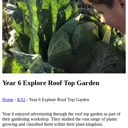
Year 6 Explore Roof Top Garden
Home
-
KS2
-
Year 6 Explore Roof Top Garden
Year 6 enjoyed adventuring through the roof top garden as part of
their gardening workshop. They studied the vast range of plants
growing and classified them within their plant kingdom.