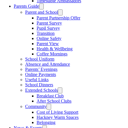
Timestable Ambassadors
Parents Guide
Parent and School
Parent Partnership Offer
Parent Survey
Pupil Survey
Transition
Online Safety
Parent View
Health & Wellbeing
Coffee Mornings
School Uniform
Absence and Attendance
Parents’ Evenings
Online Payments
Useful Links
School Dinners
Extended Schools
Breakfast Club
After School Clubs
Community
Cost of Living Support
Hackney Warm Spaces
Belonging
News & Events