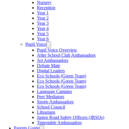
Nursery
Reception
Year 1
Year 2
Year 3
Year 4
Year 5
Year 6
Pupil Voice
Pupil Voice Overview
After School Club Ambassadors
Art Ambassadors
Debate Mate
Digital Leaders
Eco Schools (Green Team)
Eco Schools (Green Team)
Eco Schools (Green Team)
Language Captains
Peer Mediators
Sports Ambassadors
School Council
Librarians
Junior Road Safety Officers (JRSOs)
Timestable Ambassadors
Parents Guide