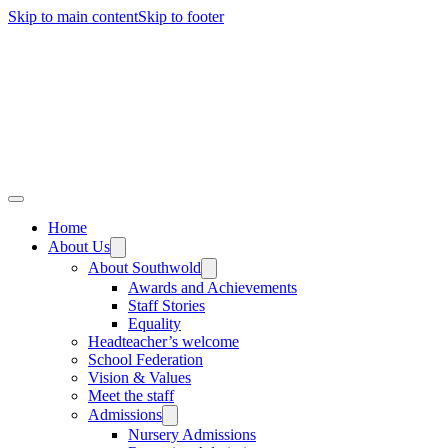
Skip to main content
Skip to footer
Home
About Us
About Southwold
Awards and Achievements
Staff Stories
Equality
Headteacher’s welcome
School Federation
Vision & Values
Meet the staff
Admissions
Nursery Admissions