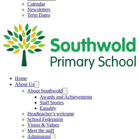
Calendar
Newsletters
Term Dates
Home
About Us
About Southwold
Awards and Achievements
Staff Stories
Equality
Headteacher’s welcome
School Federation
Vision & Values
Meet the staff
Admissions