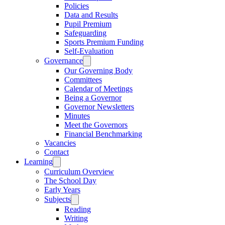
Policies
Data and Results
Pupil Premium
Safeguarding
Sports Premium Funding
Self-Evaluation
Governance
Our Governing Body
Committees
Calendar of Meetings
Being a Governor
Governor Newsletters
Minutes
Meet the Governors
Financial Benchmarking
Vacancies
Contact
Learning
Curriculum Overview
The School Day
Early Years
Subjects
Reading
Writing