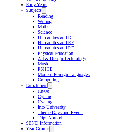
Early Years
Subjects
Reading
Writing
Maths
Science
Humanities and RE
Humanities and RE
Humanities and RE
Physical Education
Art & Design Technology
Music
PSHCE
Modern Foreign Languages
Computing
Enrichment
Chess
Cycling
Cycling
Into University
Theme Days and Events
Trips Abroad
SEND Information
Year Groups