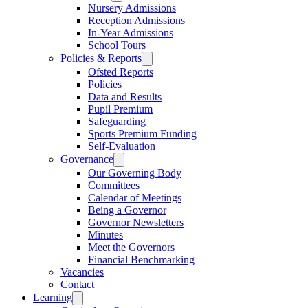
Nursery Admissions
Reception Admissions
In-Year Admissions
School Tours
Policies & Reports
Ofsted Reports
Policies
Data and Results
Pupil Premium
Safeguarding
Sports Premium Funding
Self-Evaluation
Governance
Our Governing Body
Committees
Calendar of Meetings
Being a Governor
Governor Newsletters
Minutes
Meet the Governors
Financial Benchmarking
Vacancies
Contact
Learning