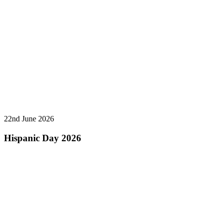
22nd June 2026
Hispanic Day 2026