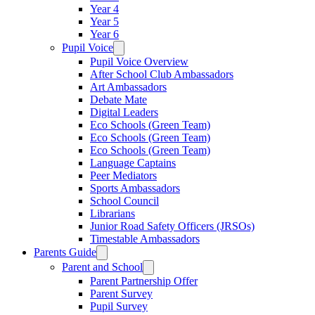
Year 4
Year 5
Year 6
Pupil Voice
Pupil Voice Overview
After School Club Ambassadors
Art Ambassadors
Debate Mate
Digital Leaders
Eco Schools (Green Team)
Eco Schools (Green Team)
Eco Schools (Green Team)
Language Captains
Peer Mediators
Sports Ambassadors
School Council
Librarians
Junior Road Safety Officers (JRSOs)
Timestable Ambassadors
Parents Guide
Parent and School
Parent Partnership Offer
Parent Survey
Pupil Survey