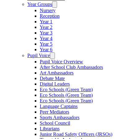
Year Groups
Nursery
Reception
Year 1
Year 2
Year 3
Year 4
Year 5
Year 6
Pupil Voice
Pupil Voice Overview
After School Club Ambassadors
Art Ambassadors
Debate Mate
Digital Leaders
Eco Schools (Green Team)
Eco Schools (Green Team)
Eco Schools (Green Team)
Language Captains
Peer Mediators
Sports Ambassadors
School Council
Librarians
Junior Road Safety Officers (JRSOs)