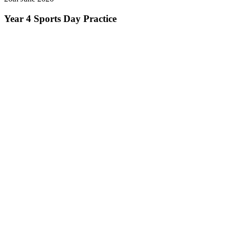
Year 4 Sports Day Practice