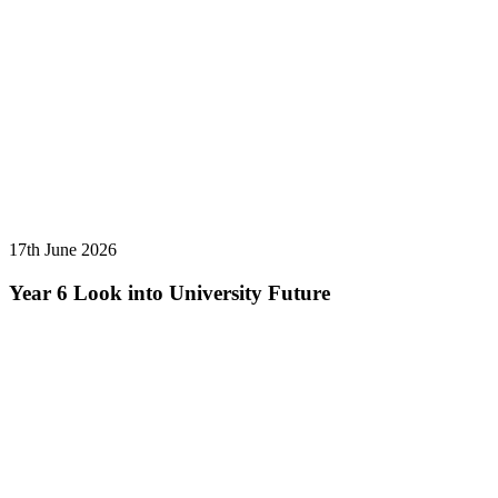
17th June 2026
Year 6 Look into University Future