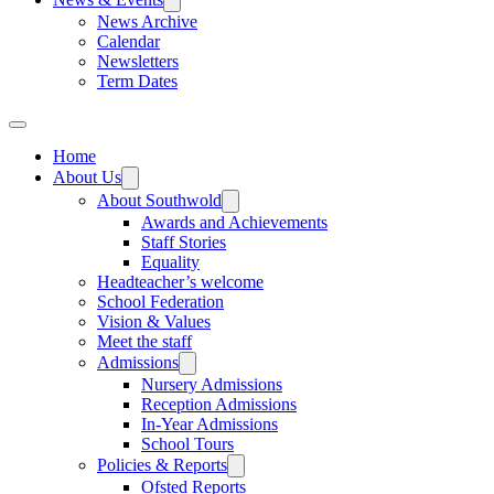
News Archive
Calendar
Newsletters
Term Dates
Home
About Us
About Southwold
Awards and Achievements
Staff Stories
Equality
Headteacher’s welcome
School Federation
Vision & Values
Meet the staff
Admissions
Nursery Admissions
Reception Admissions
In-Year Admissions
School Tours
Policies & Reports
Ofsted Reports