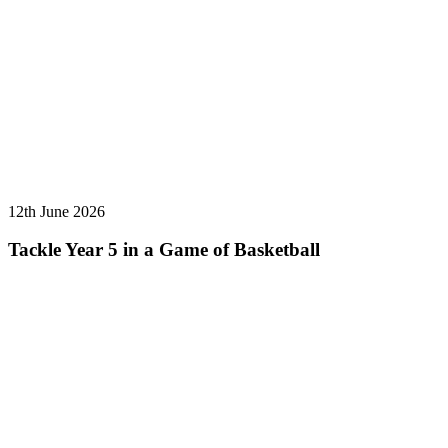
12th June 2026
Tackle Year 5 in a Game of Basketball