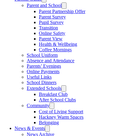
Parent and School
Parent Partnership Offer
Parent Survey
Pupil Survey
Transition
Online Safety
Parent View
Health & Wellbeing
Coffee Mornings
School Uniform
Absence and Attendance
Parents’ Evenings
Online Payments
Useful Links
School Dinners
Extended Schools
Breakfast Club
After School Clubs
Community
Cost of Living Support
Hackney Warm Spaces
Belonging
News & Events
News Archive