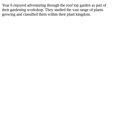
Year 6 enjoyed adventuring through the roof top garden as part of
their gardening workshop. They studied the vast range of plants
growing and classified them within their plant kingdom.