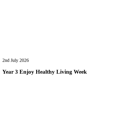
2nd July 2026
Year 3 Enjoy Healthy Living Week