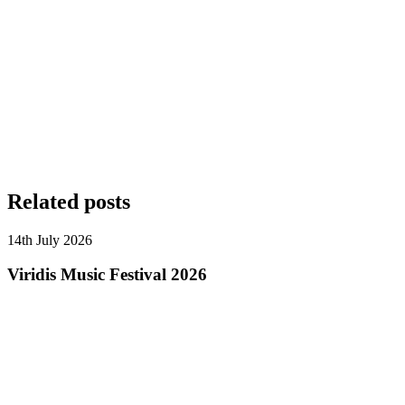
Related posts
14th July 2026
Viridis Music Festival 2026