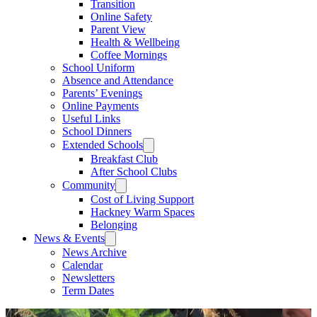
Transition
Online Safety
Parent View
Health & Wellbeing
Coffee Mornings
School Uniform
Absence and Attendance
Parents’ Evenings
Online Payments
Useful Links
School Dinners
Extended Schools
Breakfast Club
After School Clubs
Community
Cost of Living Support
Hackney Warm Spaces
Belonging
News & Events
News Archive
Calendar
Newsletters
Term Dates