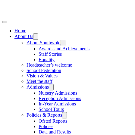
Home
About Us
About Southwold
Awards and Achievements
Staff Stories
Equality
Headteacher’s welcome
School Federation
Vision & Values
Meet the staff
Admissions
Nursery Admissions
Reception Admissions
In-Year Admissions
School Tours
Policies & Reports
Ofsted Reports
Policies
Data and Results