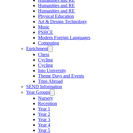
Humanities and RE
Humanities and RE
Humanities and RE
Physical Education
Art & Design Technology
Music
PSHCE
Modern Foreign Languages
Computing
Enrichment
Chess
Cycling
Cycling
Into University
Theme Days and Events
Trips Abroad
SEND Information
Year Groups
Nursery
Reception
Year 1
Year 2
Year 3
Year 4
Year 5