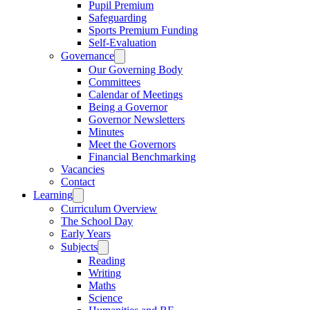
Pupil Premium
Safeguarding
Sports Premium Funding
Self-Evaluation
Governance
Our Governing Body
Committees
Calendar of Meetings
Being a Governor
Governor Newsletters
Minutes
Meet the Governors
Financial Benchmarking
Vacancies
Contact
Learning
Curriculum Overview
The School Day
Early Years
Subjects
Reading
Writing
Maths
Science