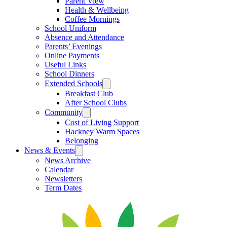
Parent View
Health & Wellbeing
Coffee Mornings
School Uniform
Absence and Attendance
Parents’ Evenings
Online Payments
Useful Links
School Dinners
Extended Schools
Breakfast Club
After School Clubs
Community
Cost of Living Support
Hackney Warm Spaces
Belonging
News & Events
News Archive
Calendar
Newsletters
Term Dates