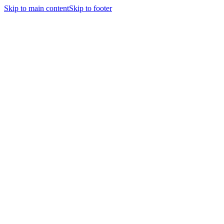
Skip to main content
Skip to footer