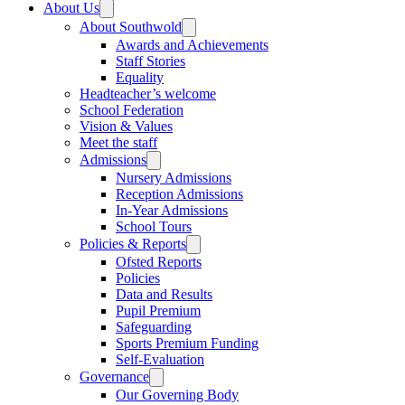
About Us
About Southwold
Awards and Achievements
Staff Stories
Equality
Headteacher’s welcome
School Federation
Vision & Values
Meet the staff
Admissions
Nursery Admissions
Reception Admissions
In-Year Admissions
School Tours
Policies & Reports
Ofsted Reports
Policies
Data and Results
Pupil Premium
Safeguarding
Sports Premium Funding
Self-Evaluation
Governance
Our Governing Body