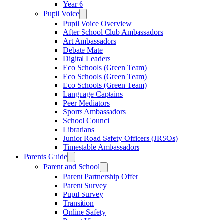
Year 6
Pupil Voice
Pupil Voice Overview
After School Club Ambassadors
Art Ambassadors
Debate Mate
Digital Leaders
Eco Schools (Green Team)
Eco Schools (Green Team)
Eco Schools (Green Team)
Language Captains
Peer Mediators
Sports Ambassadors
School Council
Librarians
Junior Road Safety Officers (JRSOs)
Timestable Ambassadors
Parents Guide
Parent and School
Parent Partnership Offer
Parent Survey
Pupil Survey
Transition
Online Safety