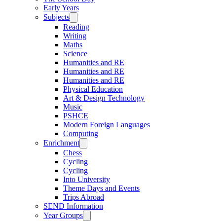
Early Years
Subjects
Reading
Writing
Maths
Science
Humanities and RE
Humanities and RE
Humanities and RE
Physical Education
Art & Design Technology
Music
PSHCE
Modern Foreign Languages
Computing
Enrichment
Chess
Cycling
Cycling
Into University
Theme Days and Events
Trips Abroad
SEND Information
Year Groups