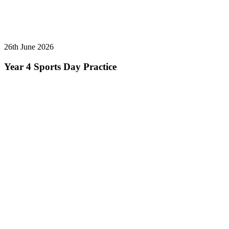
26th June 2026
Year 4 Sports Day Practice