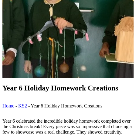
Year 6 Holiday Homework Creations
Home
-
KS2
-
Year 6 Holiday Homework Creations
Year 6 celebrated the incredible holiday homework completed over
the Christmas break! Every piece was so impressive that choosing a
few to showcase was a real challenge. They showed creativity,