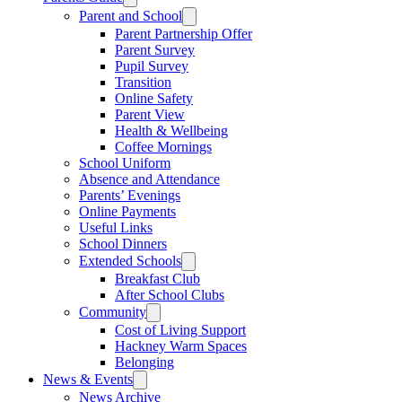
Parent and School
Parent Partnership Offer
Parent Survey
Pupil Survey
Transition
Online Safety
Parent View
Health & Wellbeing
Coffee Mornings
School Uniform
Absence and Attendance
Parents’ Evenings
Online Payments
Useful Links
School Dinners
Extended Schools
Breakfast Club
After School Clubs
Community
Cost of Living Support
Hackney Warm Spaces
Belonging
News & Events
News Archive