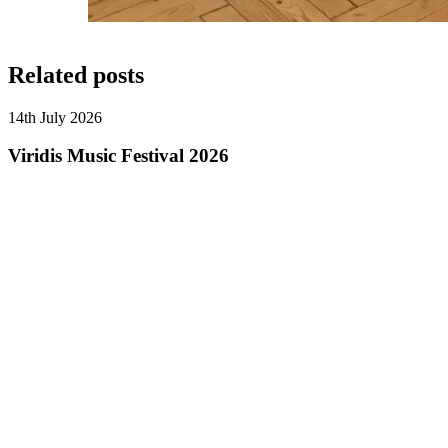
Related posts
14th July 2026
Viridis Music Festival 2026