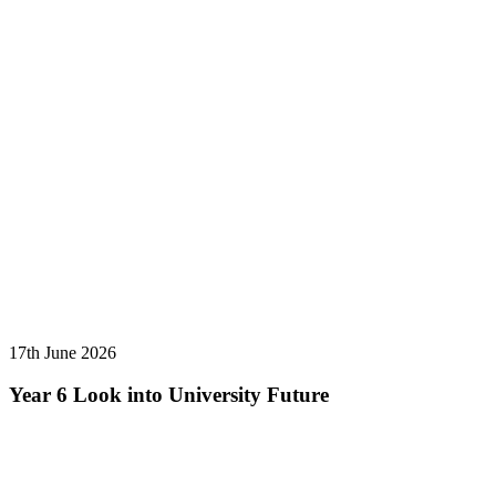
17th June 2026
Year 6 Look into University Future