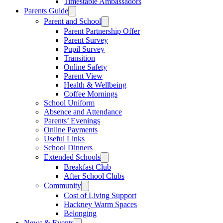
Timestable Ambassadors
Parents Guide
Parent and School
Parent Partnership Offer
Parent Survey
Pupil Survey
Transition
Online Safety
Parent View
Health & Wellbeing
Coffee Mornings
School Uniform
Absence and Attendance
Parents’ Evenings
Online Payments
Useful Links
School Dinners
Extended Schools
Breakfast Club
After School Clubs
Community
Cost of Living Support
Hackney Warm Spaces
Belonging
News & Events