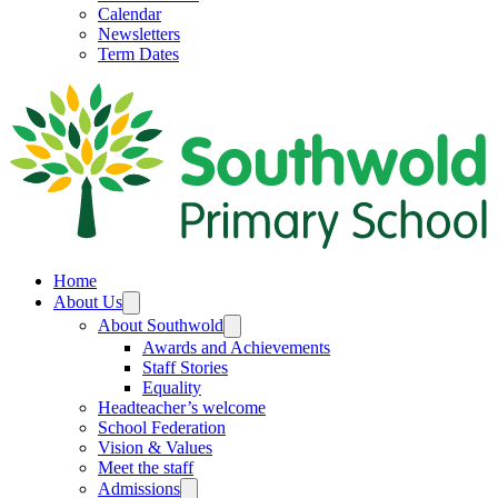
Calendar
Newsletters
Term Dates
Home
About Us
About Southwold
Awards and Achievements
Staff Stories
Equality
Headteacher’s welcome
School Federation
Vision & Values
Meet the staff
Admissions