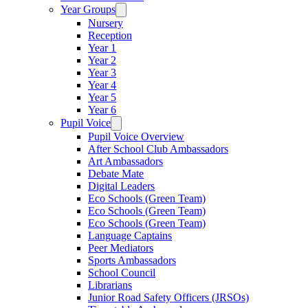
Year Groups
Nursery
Reception
Year 1
Year 2
Year 3
Year 4
Year 5
Year 6
Pupil Voice
Pupil Voice Overview
After School Club Ambassadors
Art Ambassadors
Debate Mate
Digital Leaders
Eco Schools (Green Team)
Eco Schools (Green Team)
Eco Schools (Green Team)
Language Captains
Peer Mediators
Sports Ambassadors
School Council
Librarians
Junior Road Safety Officers (JRSOs)