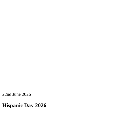
22nd June 2026
Hispanic Day 2026