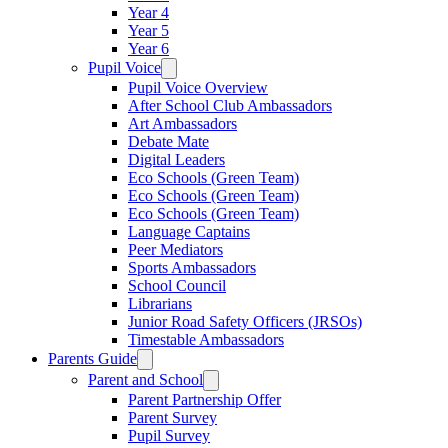
Year 4
Year 5
Year 6
Pupil Voice
Pupil Voice Overview
After School Club Ambassadors
Art Ambassadors
Debate Mate
Digital Leaders
Eco Schools (Green Team)
Eco Schools (Green Team)
Eco Schools (Green Team)
Language Captains
Peer Mediators
Sports Ambassadors
School Council
Librarians
Junior Road Safety Officers (JRSOs)
Timestable Ambassadors
Parents Guide
Parent and School
Parent Partnership Offer
Parent Survey
Pupil Survey