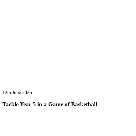
12th June 2026
Tackle Year 5 in a Game of Basketball