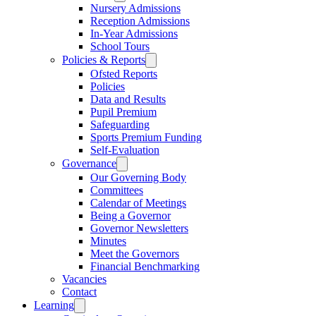
Nursery Admissions
Reception Admissions
In-Year Admissions
School Tours
Policies & Reports
Ofsted Reports
Policies
Data and Results
Pupil Premium
Safeguarding
Sports Premium Funding
Self-Evaluation
Governance
Our Governing Body
Committees
Calendar of Meetings
Being a Governor
Governor Newsletters
Minutes
Meet the Governors
Financial Benchmarking
Vacancies
Contact
Learning