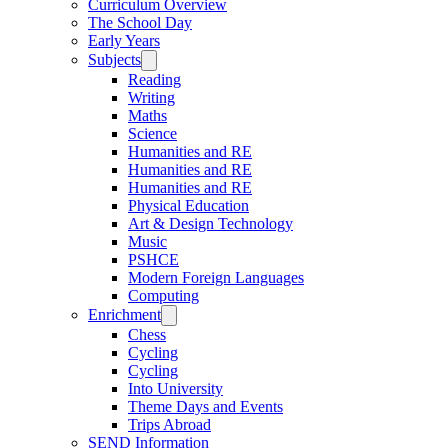
Curriculum Overview
The School Day
Early Years
Subjects
Reading
Writing
Maths
Science
Humanities and RE
Humanities and RE
Humanities and RE
Physical Education
Art & Design Technology
Music
PSHCE
Modern Foreign Languages
Computing
Enrichment
Chess
Cycling
Cycling
Into University
Theme Days and Events
Trips Abroad
SEND Information