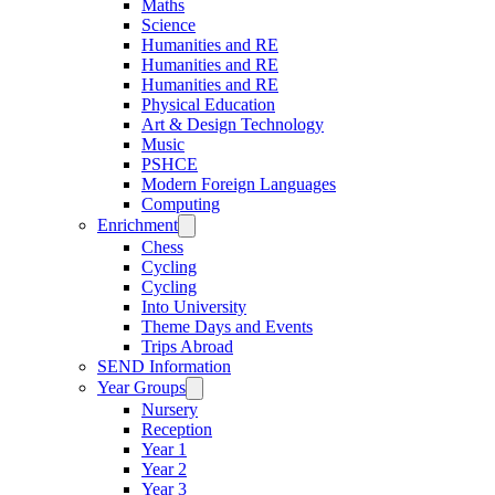
Maths
Science
Humanities and RE
Humanities and RE
Humanities and RE
Physical Education
Art & Design Technology
Music
PSHCE
Modern Foreign Languages
Computing
Enrichment
Chess
Cycling
Cycling
Into University
Theme Days and Events
Trips Abroad
SEND Information
Year Groups
Nursery
Reception
Year 1
Year 2
Year 3