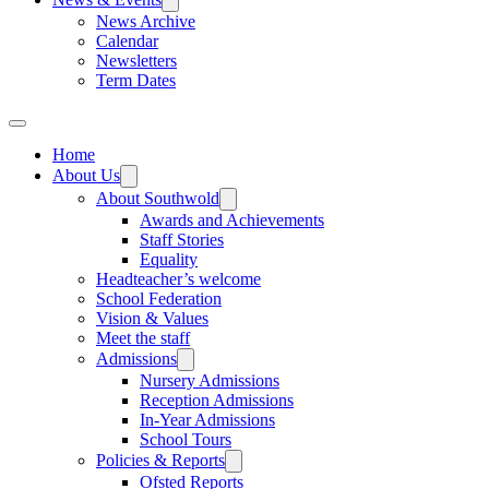
News Archive
Calendar
Newsletters
Term Dates
Home
About Us
About Southwold
Awards and Achievements
Staff Stories
Equality
Headteacher’s welcome
School Federation
Vision & Values
Meet the staff
Admissions
Nursery Admissions
Reception Admissions
In-Year Admissions
School Tours
Policies & Reports
Ofsted Reports