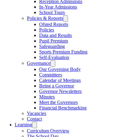
Reception Admissions
In-Year Admissions
School Tours
Policies & Reports
Ofsted Reports
Policies
Data and Results
Pupil Premium
Safeguarding
Sports Premium Funding
Self-Evaluation
Governance
Our Governing Body
Committees
Calendar of Meetings
Being a Governor
Governor Newsletters
Minutes
Meet the Governors
Financial Benchmarking
Vacancies
Contact
Learning
Curriculum Overview
The School Day