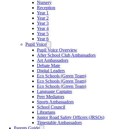
Nursery
Reception
Year 1
Year 2
Year 3
Year 4
Year 5
Year 6
Pupil Voice
Pupil Voice Overview
After School Club Ambassadors
Art Ambassadors
Debate Mate
Digital Leaders
Eco Schools (Green Team)
Eco Schools (Green Team)
Eco Schools (Green Team)
Language Captains
Peer Mediators
Sports Ambassadors
School Council
Librarians
Junior Road Safety Officers (JRSOs)
Timestable Ambassadors
Parents Guide