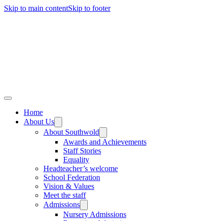
Skip to main content
Skip to footer
Home
About Us
About Southwold
Awards and Achievements
Staff Stories
Equality
Headteacher’s welcome
School Federation
Vision & Values
Meet the staff
Admissions
Nursery Admissions