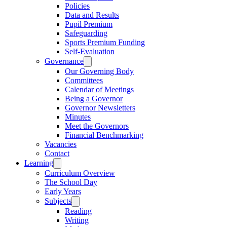
Policies
Data and Results
Pupil Premium
Safeguarding
Sports Premium Funding
Self-Evaluation
Governance
Our Governing Body
Committees
Calendar of Meetings
Being a Governor
Governor Newsletters
Minutes
Meet the Governors
Financial Benchmarking
Vacancies
Contact
Learning
Curriculum Overview
The School Day
Early Years
Subjects
Reading
Writing