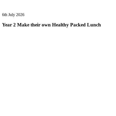
6th July 2026
Year 2 Make their own Healthy Packed Lunch