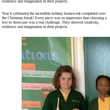
resilience and imagination in their projects.
Year 6 celebrated the incredible holiday homework completed over
the Christmas break! Every piece was so impressive that choosing a
few to showcase was a real challenge. They showed creativity,
resilience and imagination in their projects.