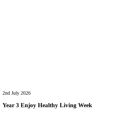
2nd July 2026
Year 3 Enjoy Healthy Living Week