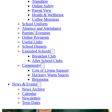
Transition
Online Safety
Parent View
Health & Wellbeing
Coffee Mornings
School Uniform
Absence and Attendance
Parents’ Evenings
Online Payments
Useful Links
School Dinners
Extended Schools
Breakfast Club
After School Clubs
Community
Cost of Living Support
Hackney Warm Spaces
Belonging
News & Events
News Archive
Calendar
Newsletters
Term Dates