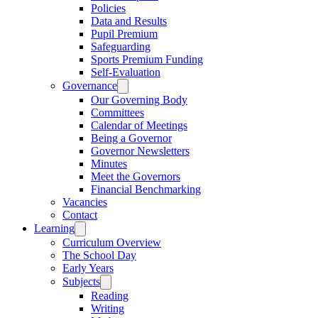
Policies
Data and Results
Pupil Premium
Safeguarding
Sports Premium Funding
Self-Evaluation
Governance
Our Governing Body
Committees
Calendar of Meetings
Being a Governor
Governor Newsletters
Minutes
Meet the Governors
Financial Benchmarking
Vacancies
Contact
Learning
Curriculum Overview
The School Day
Early Years
Subjects
Reading
Writing