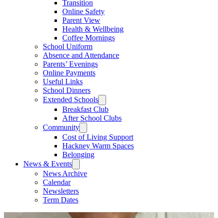
Transition
Online Safety
Parent View
Health & Wellbeing
Coffee Mornings
School Uniform
Absence and Attendance
Parents’ Evenings
Online Payments
Useful Links
School Dinners
Extended Schools
Breakfast Club
After School Clubs
Community
Cost of Living Support
Hackney Warm Spaces
Belonging
News & Events
News Archive
Calendar
Newsletters
Term Dates