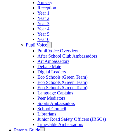
Nursery
Reception
Year 1
Year 2
Year 3
Year 4
Year 5
Year 6
Pupil Voice
Pupil Voice Overview
After School Club Ambassadors
Art Ambassadors
Debate Mate
Digital Leaders
Eco Schools (Green Team)
Eco Schools (Green Team)
Eco Schools (Green Team)
Language Captains
Peer Mediators
Sports Ambassadors
School Council
Librarians
Junior Road Safety Officers (JRSOs)
Timestable Ambassadors
Parents Guide