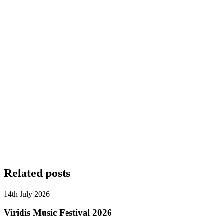
Related posts
14th July 2026
Viridis Music Festival 2026