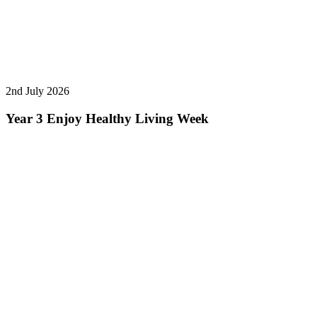
2nd July 2026
Year 3 Enjoy Healthy Living Week