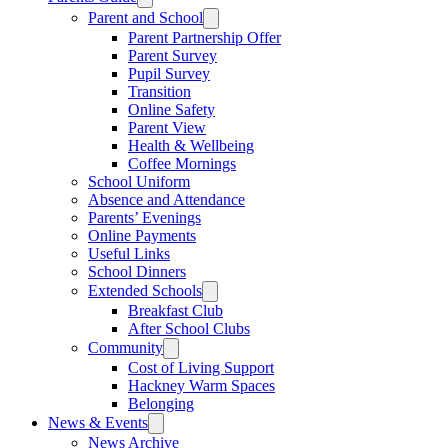
Parent and School
Parent Partnership Offer
Parent Survey
Pupil Survey
Transition
Online Safety
Parent View
Health & Wellbeing
Coffee Mornings
School Uniform
Absence and Attendance
Parents’ Evenings
Online Payments
Useful Links
School Dinners
Extended Schools
Breakfast Club
After School Clubs
Community
Cost of Living Support
Hackney Warm Spaces
Belonging
News & Events
News Archive