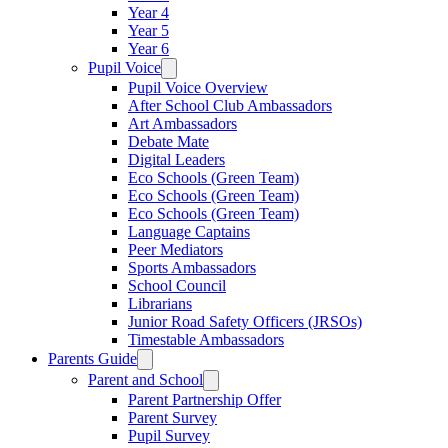
Year 4
Year 5
Year 6
Pupil Voice
Pupil Voice Overview
After School Club Ambassadors
Art Ambassadors
Debate Mate
Digital Leaders
Eco Schools (Green Team)
Eco Schools (Green Team)
Eco Schools (Green Team)
Language Captains
Peer Mediators
Sports Ambassadors
School Council
Librarians
Junior Road Safety Officers (JRSOs)
Timestable Ambassadors
Parents Guide
Parent and School
Parent Partnership Offer
Parent Survey
Pupil Survey