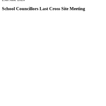
School Councillors Last Cross Site Meeting