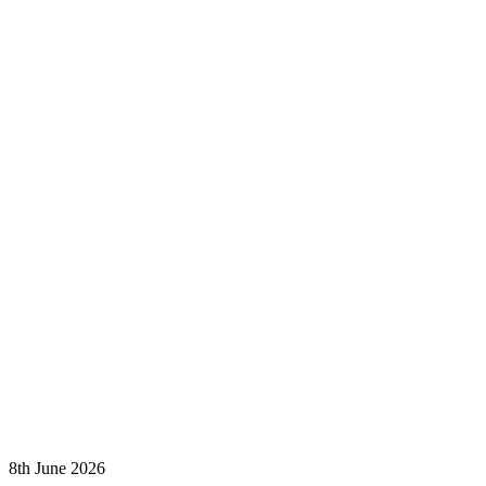
8th June 2026