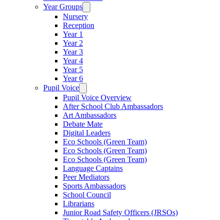
Year Groups
Nursery
Reception
Year 1
Year 2
Year 3
Year 4
Year 5
Year 6
Pupil Voice
Pupil Voice Overview
After School Club Ambassadors
Art Ambassadors
Debate Mate
Digital Leaders
Eco Schools (Green Team)
Eco Schools (Green Team)
Eco Schools (Green Team)
Language Captains
Peer Mediators
Sports Ambassadors
School Council
Librarians
Junior Road Safety Officers (JRSOs)