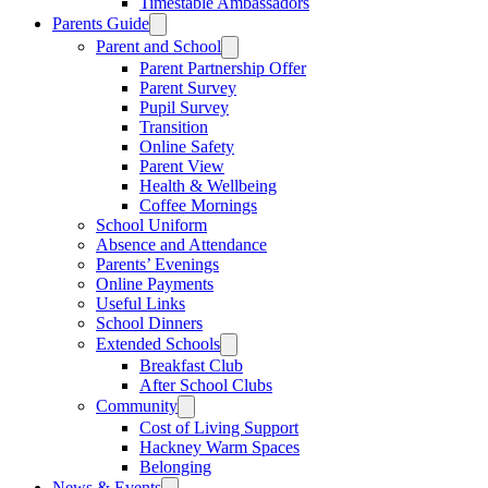
Timestable Ambassadors
Parents Guide
Parent and School
Parent Partnership Offer
Parent Survey
Pupil Survey
Transition
Online Safety
Parent View
Health & Wellbeing
Coffee Mornings
School Uniform
Absence and Attendance
Parents’ Evenings
Online Payments
Useful Links
School Dinners
Extended Schools
Breakfast Club
After School Clubs
Community
Cost of Living Support
Hackney Warm Spaces
Belonging
News & Events