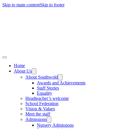
Skip to main content
Skip to footer
Home
About Us
About Southwold
Awards and Achievements
Staff Stories
Equality
Headteacher’s welcome
School Federation
Vision & Values
Meet the staff
Admissions
Nursery Admissions