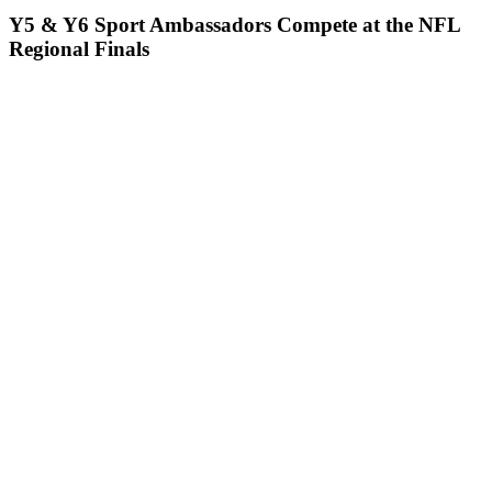
Y5 & Y6 Sport Ambassadors Compete at the NFL
Regional Finals