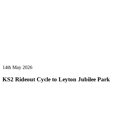
14th May 2026
KS2 Rideout Cycle to Leyton Jubilee Park