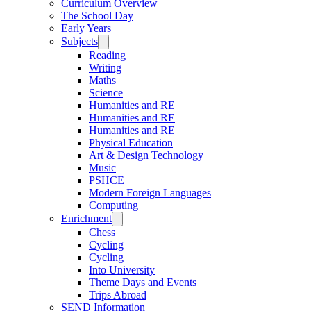
Curriculum Overview
The School Day
Early Years
Subjects
Reading
Writing
Maths
Science
Humanities and RE
Humanities and RE
Humanities and RE
Physical Education
Art & Design Technology
Music
PSHCE
Modern Foreign Languages
Computing
Enrichment
Chess
Cycling
Cycling
Into University
Theme Days and Events
Trips Abroad
SEND Information