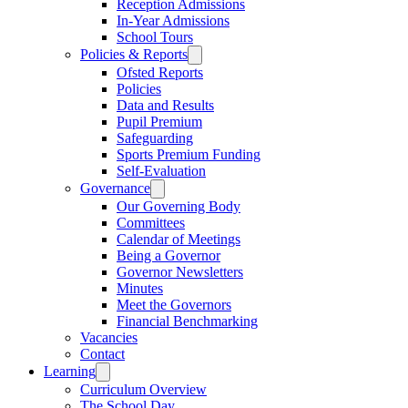
Reception Admissions
In-Year Admissions
School Tours
Policies & Reports
Ofsted Reports
Policies
Data and Results
Pupil Premium
Safeguarding
Sports Premium Funding
Self-Evaluation
Governance
Our Governing Body
Committees
Calendar of Meetings
Being a Governor
Governor Newsletters
Minutes
Meet the Governors
Financial Benchmarking
Vacancies
Contact
Learning
Curriculum Overview
The School Day