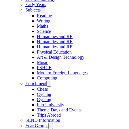
Early Years
Subjects
Reading
Writing
Maths
Science
Humanities and RE
Humanities and RE
Humanities and RE
Physical Education
Art & Design Technology
Music
PSHCE
Modern Foreign Languages
Computing
Enrichment
Chess
Cycling
Cycling
Into University
Theme Days and Events
Trips Abroad
SEND Information
Year Groups