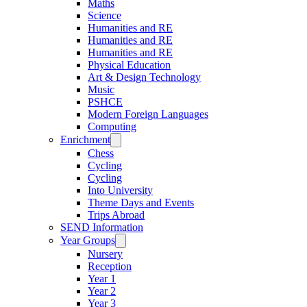
Maths
Science
Humanities and RE
Humanities and RE
Humanities and RE
Physical Education
Art & Design Technology
Music
PSHCE
Modern Foreign Languages
Computing
Enrichment
Chess
Cycling
Cycling
Into University
Theme Days and Events
Trips Abroad
SEND Information
Year Groups
Nursery
Reception
Year 1
Year 2
Year 3