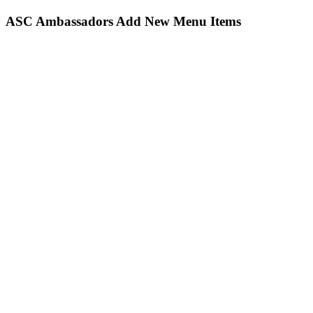
ASC Ambassadors Add New Menu Items