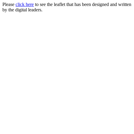
Please
click here
to see the leaflet that has been designed and written
by the digital leaders.