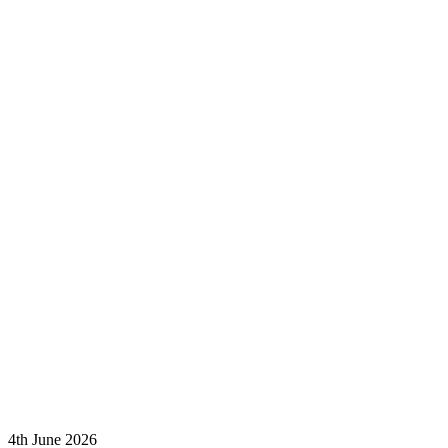
4th June 2026