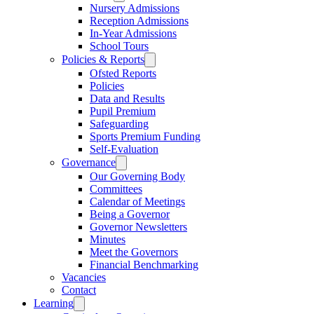
Nursery Admissions
Reception Admissions
In-Year Admissions
School Tours
Policies & Reports
Ofsted Reports
Policies
Data and Results
Pupil Premium
Safeguarding
Sports Premium Funding
Self-Evaluation
Governance
Our Governing Body
Committees
Calendar of Meetings
Being a Governor
Governor Newsletters
Minutes
Meet the Governors
Financial Benchmarking
Vacancies
Contact
Learning