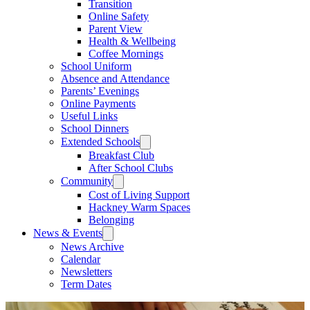
Transition
Online Safety
Parent View
Health & Wellbeing
Coffee Mornings
School Uniform
Absence and Attendance
Parents’ Evenings
Online Payments
Useful Links
School Dinners
Extended Schools
Breakfast Club
After School Clubs
Community
Cost of Living Support
Hackney Warm Spaces
Belonging
News & Events
News Archive
Calendar
Newsletters
Term Dates