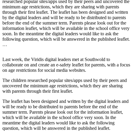
researched popular sites/apps used by their peers and uncovered the
minimum age restrictions, which they are sharing with parents
through their first leaflet. The leaflet has been designed and written
by the digital leaders and will be ready to be distributed to parents
before the end of the summer term. Parents please look out for the
information leaflet, which will be available in the school office very
soon. In the meantime the digital leaders would like to ask the
following question, which will be answered in the published leaflet.
…
Last week, the Viridis digital leaders met at Southwold to
collaborate on and create an e-safety leaflet for parents, with a focus
on age restrictions for social media websites.
The children researched popular sites/apps used by their peers and
uncovered the minimum age restrictions, which they are sharing
with parents through their first leaflet.
The leaflet has been designed and written by the digital leaders and
will be ready to be distributed to parents before the end of the
summer term. Parents please look out for the information leaflet,
which will be available in the school office very soon. In the
meantime the digital leaders would like to ask the following
question, which will be answered in the published leaflet.