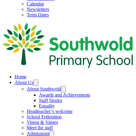
Calendar
Newsletters
Term Dates
Home
About Us
About Southwold
Awards and Achievements
Staff Stories
Equality
Headteacher’s welcome
School Federation
Vision & Values
Meet the staff
Admissions