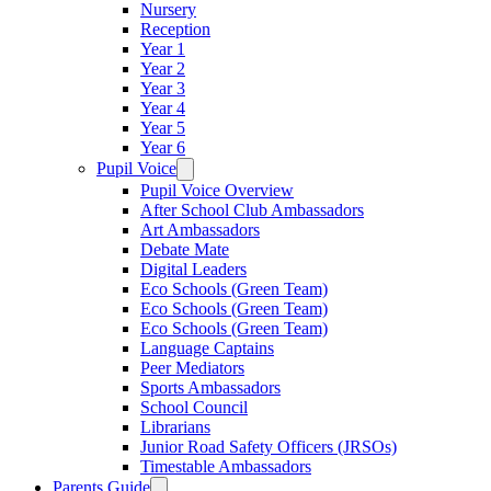
Nursery
Reception
Year 1
Year 2
Year 3
Year 4
Year 5
Year 6
Pupil Voice
Pupil Voice Overview
After School Club Ambassadors
Art Ambassadors
Debate Mate
Digital Leaders
Eco Schools (Green Team)
Eco Schools (Green Team)
Eco Schools (Green Team)
Language Captains
Peer Mediators
Sports Ambassadors
School Council
Librarians
Junior Road Safety Officers (JRSOs)
Timestable Ambassadors
Parents Guide