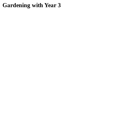
Gardening with Year 3