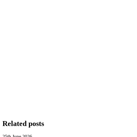
Related posts
25th June 2026