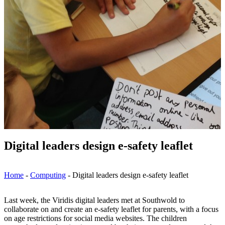
Digital leaders design e-safety leaflet
Home
-
Computing
-
Digital leaders design e-safety leaflet
Last week, the Viridis digital leaders met at Southwold to
collaborate on and create an e-safety leaflet for parents, with a focus
on age restrictions for social media websites. The children