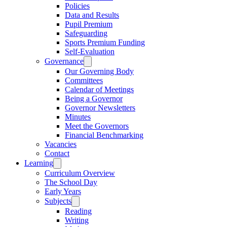
Policies
Data and Results
Pupil Premium
Safeguarding
Sports Premium Funding
Self-Evaluation
Governance
Our Governing Body
Committees
Calendar of Meetings
Being a Governor
Governor Newsletters
Minutes
Meet the Governors
Financial Benchmarking
Vacancies
Contact
Learning
Curriculum Overview
The School Day
Early Years
Subjects
Reading
Writing