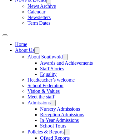
News Archive
Calendar
Newsletters
Term Dates
Home
About Us
About Southwold
Awards and Achievements
Staff Stories
Equality
Headteacher’s welcome
School Federation
Vision & Values
Meet the staff
Admissions
Nursery Admissions
Reception Admissions
In-Year Admissions
School Tours
Policies & Reports
Ofsted Reports