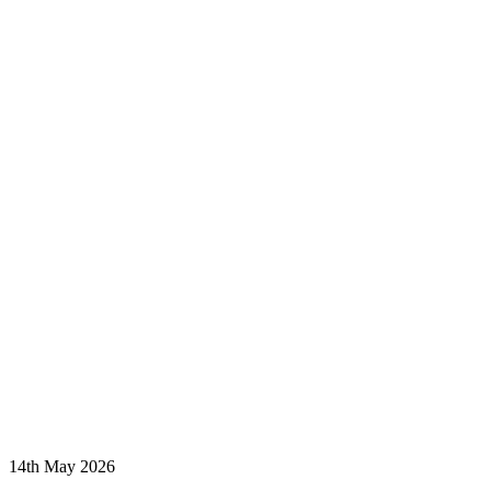
14th May 2026