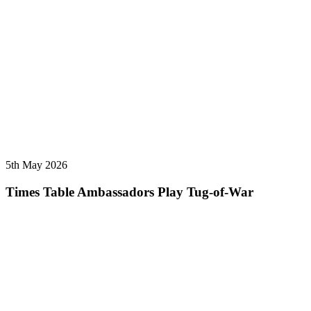
5th May 2026
Times Table Ambassadors Play Tug-of-War