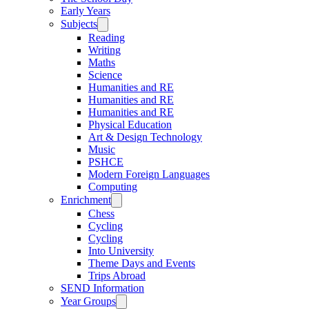
Early Years
Subjects
Reading
Writing
Maths
Science
Humanities and RE
Humanities and RE
Humanities and RE
Physical Education
Art & Design Technology
Music
PSHCE
Modern Foreign Languages
Computing
Enrichment
Chess
Cycling
Cycling
Into University
Theme Days and Events
Trips Abroad
SEND Information
Year Groups