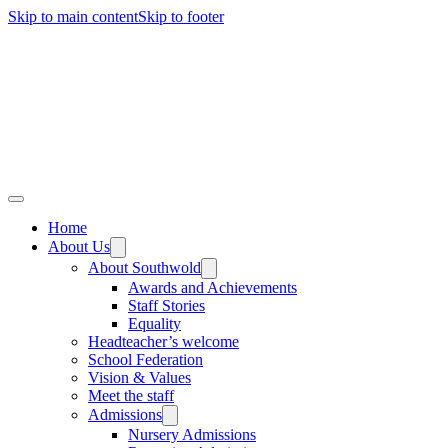
Skip to main content
Skip to footer
Home
About Us
About Southwold
Awards and Achievements
Staff Stories
Equality
Headteacher’s welcome
School Federation
Vision & Values
Meet the staff
Admissions
Nursery Admissions