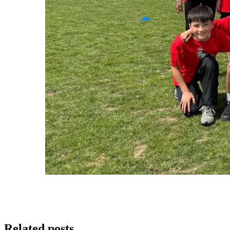
Related posts