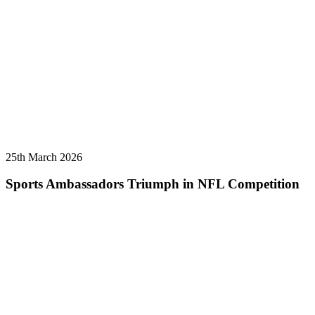
25th March 2026
Sports Ambassadors Triumph in NFL Competition