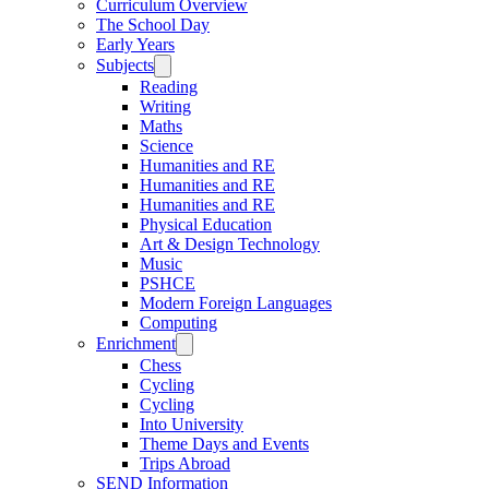
Curriculum Overview
The School Day
Early Years
Subjects
Reading
Writing
Maths
Science
Humanities and RE
Humanities and RE
Humanities and RE
Physical Education
Art & Design Technology
Music
PSHCE
Modern Foreign Languages
Computing
Enrichment
Chess
Cycling
Cycling
Into University
Theme Days and Events
Trips Abroad
SEND Information