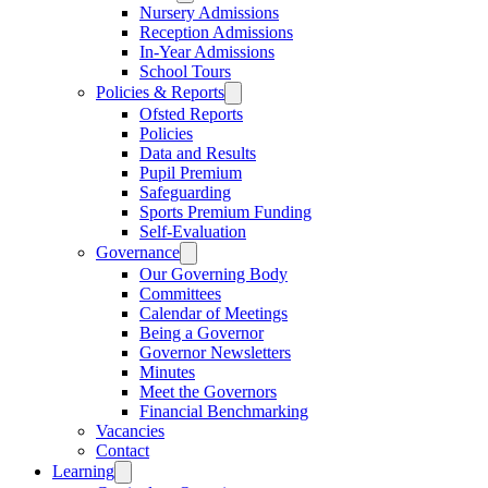
Nursery Admissions
Reception Admissions
In-Year Admissions
School Tours
Policies & Reports
Ofsted Reports
Policies
Data and Results
Pupil Premium
Safeguarding
Sports Premium Funding
Self-Evaluation
Governance
Our Governing Body
Committees
Calendar of Meetings
Being a Governor
Governor Newsletters
Minutes
Meet the Governors
Financial Benchmarking
Vacancies
Contact
Learning