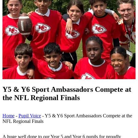
Y5 & Y6 Sport Ambassadors Compete at
the NFL Regional Finals
Home
-
Pupil Voice
-
Y5 & Y6 Sport Ambassadors Compete at the
NFL Regional Finals
A huge well done to our Year 5 and Year 6 pupils for proudly