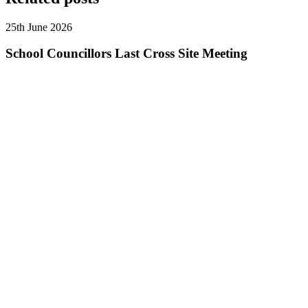
25th June 2026
School Councillors Last Cross Site Meeting