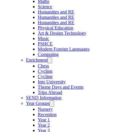
Maths
Science
Humanities and RE
Humanities and RE
Humanities and RE
Physical Education
Art & Design Technology
Music
PSHCE
Modern Foreign Languages
Computing
Enrichment
Chess
Cycling
Cycling
Into University
Theme Days and Events
Trips Abroad
SEND Information
Year Groups
Nursery
Reception
Year 1
Year 2
Year 3