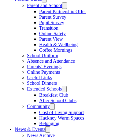
Parent and School
Parent Partnership Offer
Parent Survey
Pupil Survey
Transition
Online Safety
Parent View
Health & Wellbeing
Coffee Mornings
School Uniform
Absence and Attendance
Parents’ Evenings
Online Payments
Useful Links
School Dinners
Extended Schools
Breakfast Club
After School Clubs
Community
Cost of Living Support
Hackney Warm Spaces
Belonging
News & Events
News Archive