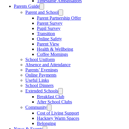
Timestable Ambassadors
Parents Guide
Parent and School
Parent Partnership Offer
Parent Survey
Pupil Survey
Transition
Online Safety
Parent View
Health & Wellbeing
Coffee Mornings
School Uniform
Absence and Attendance
Parents’ Evenings
Online Payments
Useful Links
School Dinners
Extended Schools
Breakfast Club
After School Clubs
Community
Cost of Living Support
Hackney Warm Spaces
Belonging
News & Events