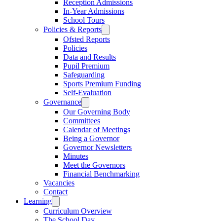
Reception Admissions
In-Year Admissions
School Tours
Policies & Reports
Ofsted Reports
Policies
Data and Results
Pupil Premium
Safeguarding
Sports Premium Funding
Self-Evaluation
Governance
Our Governing Body
Committees
Calendar of Meetings
Being a Governor
Governor Newsletters
Minutes
Meet the Governors
Financial Benchmarking
Vacancies
Contact
Learning
Curriculum Overview
The School Day