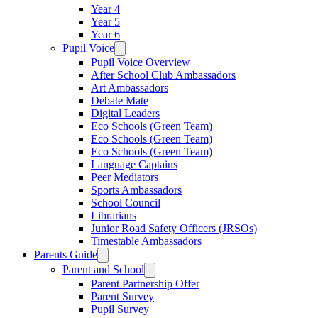
Year 4
Year 5
Year 6
Pupil Voice
Pupil Voice Overview
After School Club Ambassadors
Art Ambassadors
Debate Mate
Digital Leaders
Eco Schools (Green Team)
Eco Schools (Green Team)
Eco Schools (Green Team)
Language Captains
Peer Mediators
Sports Ambassadors
School Council
Librarians
Junior Road Safety Officers (JRSOs)
Timestable Ambassadors
Parents Guide
Parent and School
Parent Partnership Offer
Parent Survey
Pupil Survey