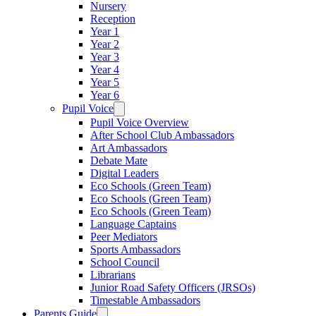
Nursery
Reception
Year 1
Year 2
Year 3
Year 4
Year 5
Year 6
Pupil Voice
Pupil Voice Overview
After School Club Ambassadors
Art Ambassadors
Debate Mate
Digital Leaders
Eco Schools (Green Team)
Eco Schools (Green Team)
Eco Schools (Green Team)
Language Captains
Peer Mediators
Sports Ambassadors
School Council
Librarians
Junior Road Safety Officers (JRSOs)
Timestable Ambassadors
Parents Guide