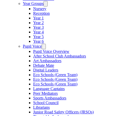
Year Groups
Nursery
Reception
Year 1
Year 2
Year 3
Year 4
Year 5
Year 6
Pupil Voice
Pupil Voice Overview
After School Club Ambassadors
Art Ambassadors
Debate Mate
Digital Leaders
Eco Schools (Green Team)
Eco Schools (Green Team)
Eco Schools (Green Team)
Language Captains
Peer Mediators
Sports Ambassadors
School Council
Librarians
Junior Road Safety Officers (JRSOs)