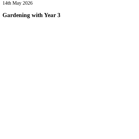
14th May 2026
Gardening with Year 3