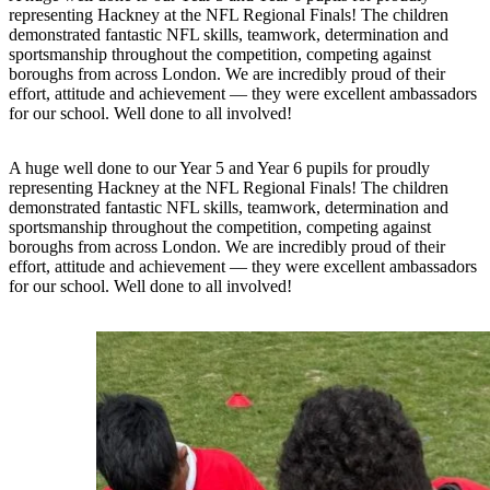
representing Hackney at the NFL Regional Finals! The children
demonstrated fantastic NFL skills, teamwork, determination and
sportsmanship throughout the competition, competing against
boroughs from across London. We are incredibly proud of their
effort, attitude and achievement — they were excellent ambassadors
for our school. Well done to all involved!
A huge well done to our Year 5 and Year 6 pupils for proudly
representing Hackney at the NFL Regional Finals! The children
demonstrated fantastic NFL skills, teamwork, determination and
sportsmanship throughout the competition, competing against
boroughs from across London. We are incredibly proud of their
effort, attitude and achievement — they were excellent ambassadors
for our school. Well done to all involved!