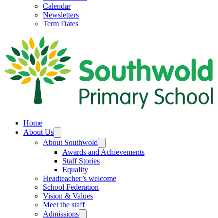
Calendar
Newsletters
Term Dates
Home
About Us
About Southwold
Awards and Achievements
Staff Stories
Equality
Headteacher’s welcome
School Federation
Vision & Values
Meet the staff
Admissions