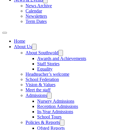
News Archive
Calendar
Newsletters
Term Dates
Home
About Us
About Southwold
Awards and Achievements
Staff Stories
Equality
Headteacher’s welcome
School Federation
Vision & Values
Meet the staff
Admissions
Nursery Admissions
Reception Admissions
In-Year Admissions
School Tours
Policies & Reports
Ofsted Reports