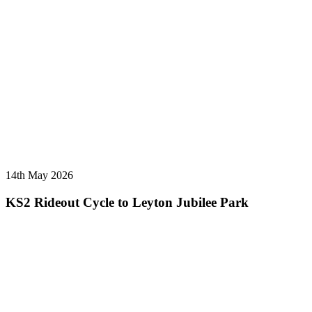
14th May 2026
KS2 Rideout Cycle to Leyton Jubilee Park