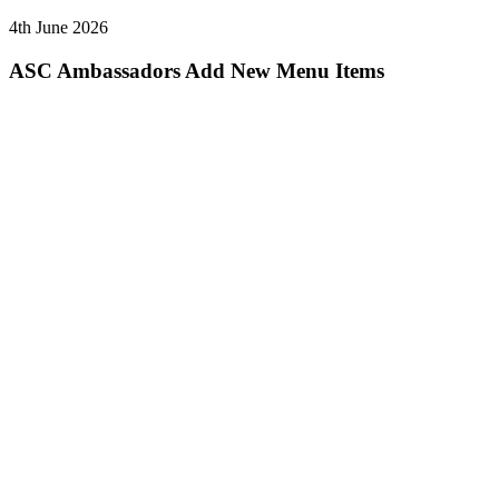
4th June 2026
ASC Ambassadors Add New Menu Items