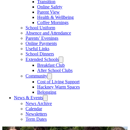
Transition
Online Safety
Parent View
Health & Wellbeing
Coffee Mornings
School Uniform
Absence and Attendance
Parents’ Evenings
Online Payments
Useful Links
School Dinners
Extended Schools
Breakfast Club
After School Clubs
Community
Cost of Living Support
Hackney Warm Spaces
Belonging
News & Events
News Archive
Calendar
Newsletters
Term Dates