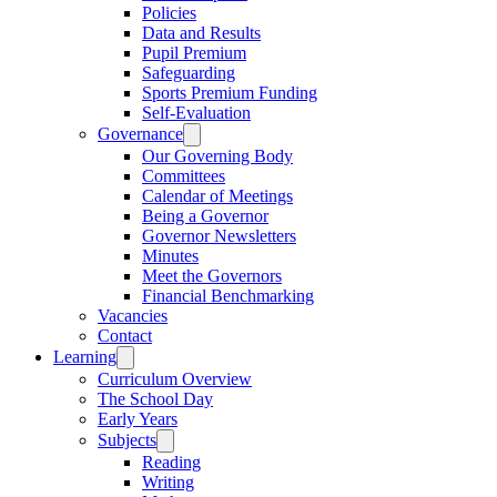
Policies
Data and Results
Pupil Premium
Safeguarding
Sports Premium Funding
Self-Evaluation
Governance
Our Governing Body
Committees
Calendar of Meetings
Being a Governor
Governor Newsletters
Minutes
Meet the Governors
Financial Benchmarking
Vacancies
Contact
Learning
Curriculum Overview
The School Day
Early Years
Subjects
Reading
Writing