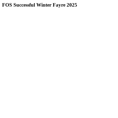
FOS Successful Winter Fayre 2025