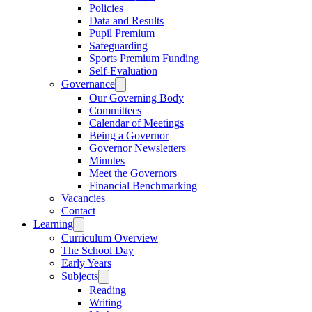
Policies
Data and Results
Pupil Premium
Safeguarding
Sports Premium Funding
Self-Evaluation
Governance
Our Governing Body
Committees
Calendar of Meetings
Being a Governor
Governor Newsletters
Minutes
Meet the Governors
Financial Benchmarking
Vacancies
Contact
Learning
Curriculum Overview
The School Day
Early Years
Subjects
Reading
Writing