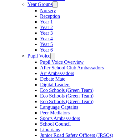
Year Groups
Nursery
Reception
Year 1
Year 2
Year 3
Year 4
Year 5
Year 6
Pupil Voice
Pupil Voice Overview
After School Club Ambassadors
Art Ambassadors
Debate Mate
Digital Leaders
Eco Schools (Green Team)
Eco Schools (Green Team)
Eco Schools (Green Team)
Language Captains
Peer Mediators
Sports Ambassadors
School Council
Librarians
Junior Road Safety Officers (JRSOs)