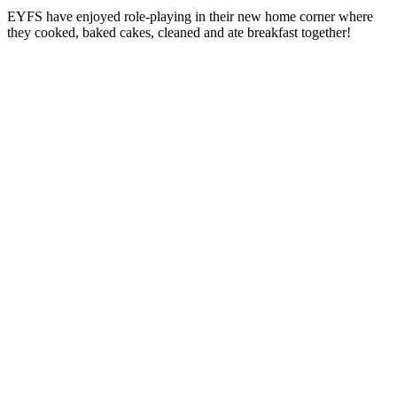
EYFS
have enjoyed role-playing in their new home corner where
they cooked, baked cakes, cleaned and ate breakfast together!