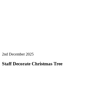
2nd December 2025
Staff Decorate Christmas Tree