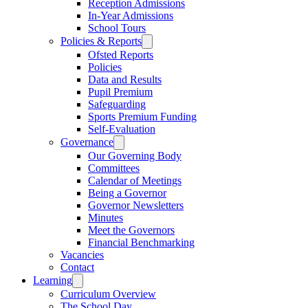
Reception Admissions
In-Year Admissions
School Tours
Policies & Reports
Ofsted Reports
Policies
Data and Results
Pupil Premium
Safeguarding
Sports Premium Funding
Self-Evaluation
Governance
Our Governing Body
Committees
Calendar of Meetings
Being a Governor
Governor Newsletters
Minutes
Meet the Governors
Financial Benchmarking
Vacancies
Contact
Learning
Curriculum Overview
The School Day