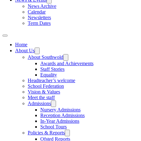
News Archive
Calendar
Newsletters
Term Dates
Home
About Us
About Southwold
Awards and Achievements
Staff Stories
Equality
Headteacher’s welcome
School Federation
Vision & Values
Meet the staff
Admissions
Nursery Admissions
Reception Admissions
In-Year Admissions
School Tours
Policies & Reports
Ofsted Reports