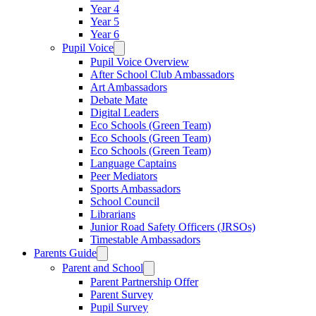
Year 4
Year 5
Year 6
Pupil Voice
Pupil Voice Overview
After School Club Ambassadors
Art Ambassadors
Debate Mate
Digital Leaders
Eco Schools (Green Team)
Eco Schools (Green Team)
Eco Schools (Green Team)
Language Captains
Peer Mediators
Sports Ambassadors
School Council
Librarians
Junior Road Safety Officers (JRSOs)
Timestable Ambassadors
Parents Guide
Parent and School
Parent Partnership Offer
Parent Survey
Pupil Survey