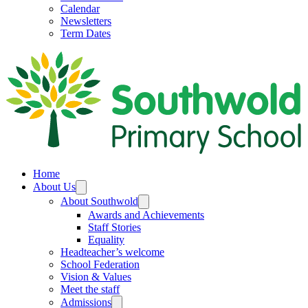
Calendar
Newsletters
Term Dates
Home
About Us
About Southwold
Awards and Achievements
Staff Stories
Equality
Headteacher’s welcome
School Federation
Vision & Values
Meet the staff
Admissions