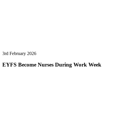
3rd February 2026
EYFS Become Nurses During Work Week