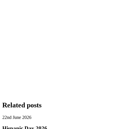
Related posts
22nd June 2026
Hispanic Day 2026