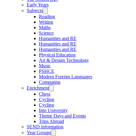
Early Years
Subjects
Reading
Writing
Maths
Science
Humanities and RE
Humanities and RE
Humanities and RE
Physical Education
Art & Design Technology
Music
PSHCE
Modern Foreign Languages
Computing
Enrichment
Chess
Cycling
Cycling
Into University
Theme Days and Events
Trips Abroad
SEND Information
Year Groups