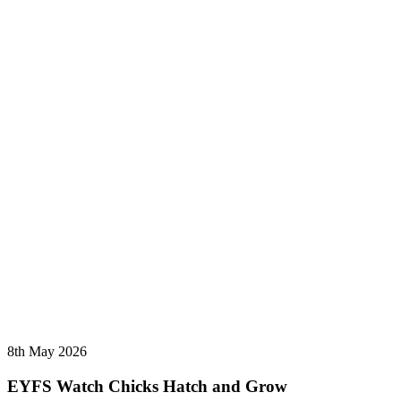
8th May 2026
EYFS Watch Chicks Hatch and Grow