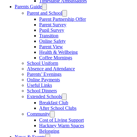
Timestable Ambassadors
Parents Guide
Parent and School
Parent Partnership Offer
Parent Survey
Pupil Survey
Transition
Online Safety
Parent View
Health & Wellbeing
Coffee Mornings
School Uniform
Absence and Attendance
Parents’ Evenings
Online Payments
Useful Links
School Dinners
Extended Schools
Breakfast Club
After School Clubs
Community
Cost of Living Support
Hackney Warm Spaces
Belonging
News & Events