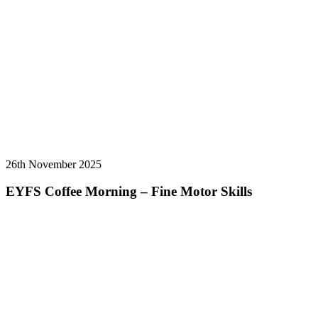
26th November 2025
EYFS Coffee Morning – Fine Motor Skills