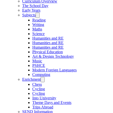
Curriculum Overview
The School Day
Early Years
Subjects
Reading
Writing
Maths
Science
Humanities and RE
Humanities and RE
Humanities and RE
Physical Education
Art & Design Technology
Music
PSHCE
Modern Foreign Languages
Computing
Enrichment
Chess
Cycling
Cycling
Into University
Theme Days and Events
Trips Abroad
SEND Information