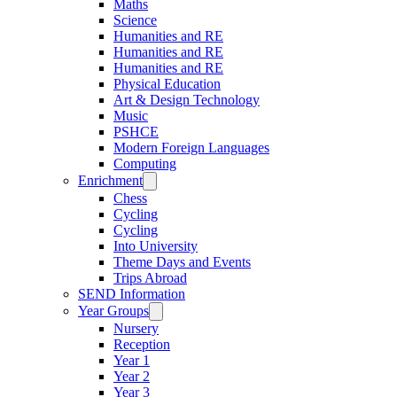
Maths
Science
Humanities and RE
Humanities and RE
Humanities and RE
Physical Education
Art & Design Technology
Music
PSHCE
Modern Foreign Languages
Computing
Enrichment
Chess
Cycling
Cycling
Into University
Theme Days and Events
Trips Abroad
SEND Information
Year Groups
Nursery
Reception
Year 1
Year 2
Year 3