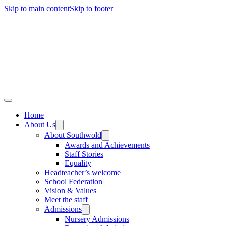
Skip to main content
Skip to footer
Home
About Us
About Southwold
Awards and Achievements
Staff Stories
Equality
Headteacher’s welcome
School Federation
Vision & Values
Meet the staff
Admissions
Nursery Admissions