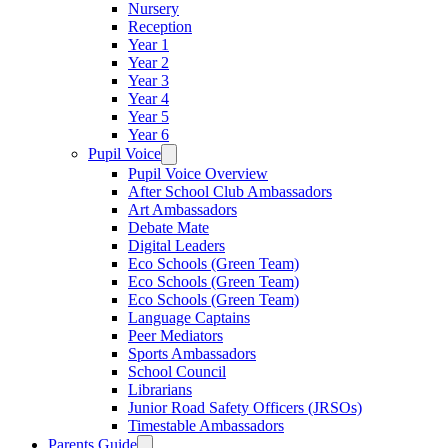
Nursery
Reception
Year 1
Year 2
Year 3
Year 4
Year 5
Year 6
Pupil Voice
Pupil Voice Overview
After School Club Ambassadors
Art Ambassadors
Debate Mate
Digital Leaders
Eco Schools (Green Team)
Eco Schools (Green Team)
Eco Schools (Green Team)
Language Captains
Peer Mediators
Sports Ambassadors
School Council
Librarians
Junior Road Safety Officers (JRSOs)
Timestable Ambassadors
Parents Guide