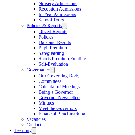
Nursery Admissions
Reception Admissions
In-Year Admissions
School Tours
Policies & Reports
Ofsted Reports
Policies
Data and Results
Pupil Premium
Safeguarding
Sports Premium Funding
Self-Evaluation
Governance
Our Governing Body
Committees
Calendar of Meetings
Being a Governor
Governor Newsletters
Minutes
Meet the Governors
Financial Benchmarking
Vacancies
Contact
Learning