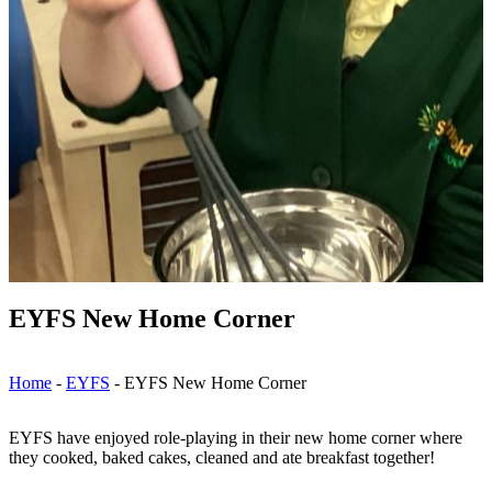
EYFS New Home Corner
Home
-
EYFS
-
EYFS New Home Corner
EYFS have enjoyed role-playing in their new home corner where
they cooked, baked cakes, cleaned and ate breakfast together!