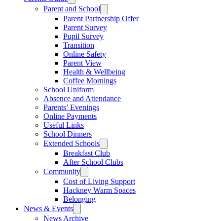
Parent and School
Parent Partnership Offer
Parent Survey
Pupil Survey
Transition
Online Safety
Parent View
Health & Wellbeing
Coffee Mornings
School Uniform
Absence and Attendance
Parents’ Evenings
Online Payments
Useful Links
School Dinners
Extended Schools
Breakfast Club
After School Clubs
Community
Cost of Living Support
Hackney Warm Spaces
Belonging
News & Events
News Archive