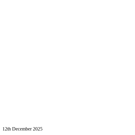
12th December 2025