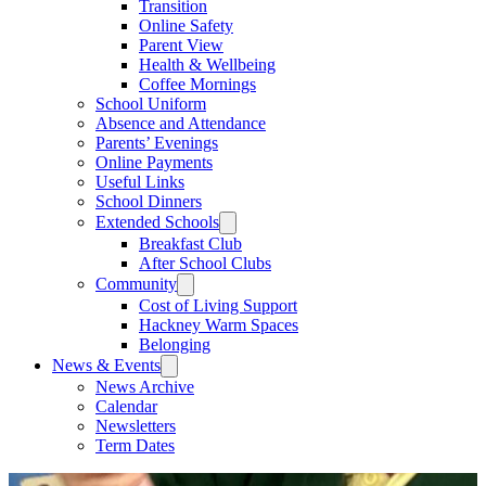
Transition
Online Safety
Parent View
Health & Wellbeing
Coffee Mornings
School Uniform
Absence and Attendance
Parents’ Evenings
Online Payments
Useful Links
School Dinners
Extended Schools
Breakfast Club
After School Clubs
Community
Cost of Living Support
Hackney Warm Spaces
Belonging
News & Events
News Archive
Calendar
Newsletters
Term Dates