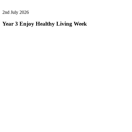
2nd July 2026
Year 3 Enjoy Healthy Living Week