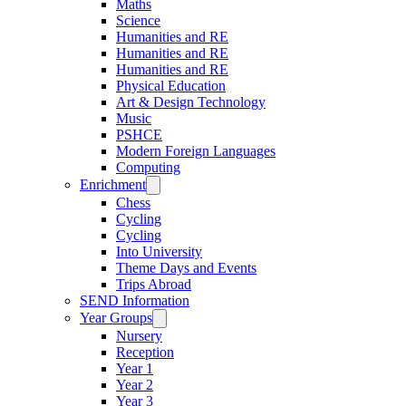
Maths
Science
Humanities and RE
Humanities and RE
Humanities and RE
Physical Education
Art & Design Technology
Music
PSHCE
Modern Foreign Languages
Computing
Enrichment
Chess
Cycling
Cycling
Into University
Theme Days and Events
Trips Abroad
SEND Information
Year Groups
Nursery
Reception
Year 1
Year 2
Year 3