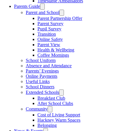
Timestable Ambassadors
Parents Guide
Parent and School
Parent Partnership Offer
Parent Survey
Pupil Survey
Transition
Online Safety
Parent View
Health & Wellbeing
Coffee Mornings
School Uniform
Absence and Attendance
Parents’ Evenings
Online Payments
Useful Links
School Dinners
Extended Schools
Breakfast Club
After School Clubs
Community
Cost of Living Support
Hackney Warm Spaces
Belonging
News & Events