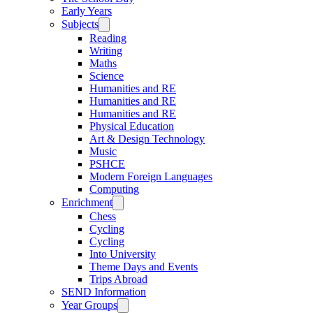
Early Years
Subjects
Reading
Writing
Maths
Science
Humanities and RE
Humanities and RE
Humanities and RE
Physical Education
Art & Design Technology
Music
PSHCE
Modern Foreign Languages
Computing
Enrichment
Chess
Cycling
Cycling
Into University
Theme Days and Events
Trips Abroad
SEND Information
Year Groups