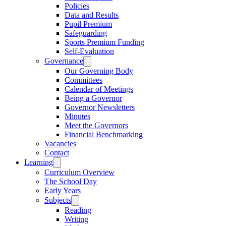
Policies
Data and Results
Pupil Premium
Safeguarding
Sports Premium Funding
Self-Evaluation
Governance
Our Governing Body
Committees
Calendar of Meetings
Being a Governor
Governor Newsletters
Minutes
Meet the Governors
Financial Benchmarking
Vacancies
Contact
Learning
Curriculum Overview
The School Day
Early Years
Subjects
Reading
Writing