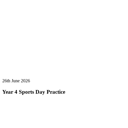
26th June 2026
Year 4 Sports Day Practice