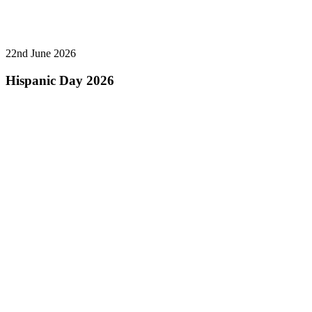
22nd June 2026
Hispanic Day 2026