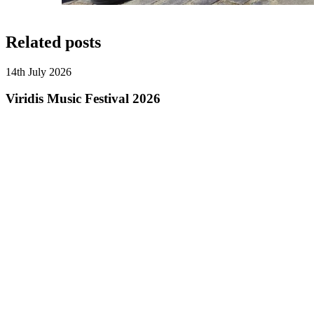
Related posts
14th July 2026
Viridis Music Festival 2026