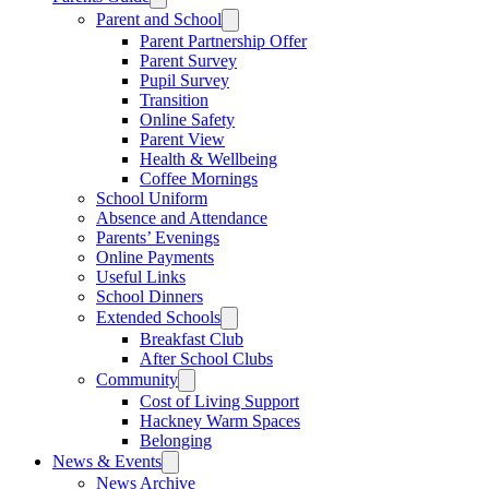
Parent and School
Parent Partnership Offer
Parent Survey
Pupil Survey
Transition
Online Safety
Parent View
Health & Wellbeing
Coffee Mornings
School Uniform
Absence and Attendance
Parents’ Evenings
Online Payments
Useful Links
School Dinners
Extended Schools
Breakfast Club
After School Clubs
Community
Cost of Living Support
Hackney Warm Spaces
Belonging
News & Events
News Archive