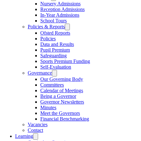
Nursery Admissions
Reception Admissions
In-Year Admissions
School Tours
Policies & Reports
Ofsted Reports
Policies
Data and Results
Pupil Premium
Safeguarding
Sports Premium Funding
Self-Evaluation
Governance
Our Governing Body
Committees
Calendar of Meetings
Being a Governor
Governor Newsletters
Minutes
Meet the Governors
Financial Benchmarking
Vacancies
Contact
Learning