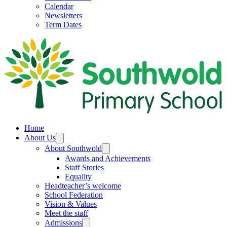
Calendar
Newsletters
Term Dates
Home
About Us
About Southwold
Awards and Achievements
Staff Stories
Equality
Headteacher’s welcome
School Federation
Vision & Values
Meet the staff
Admissions