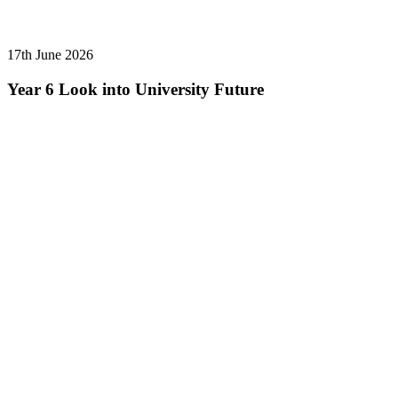
17th June 2026
Year 6 Look into University Future