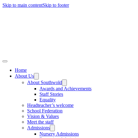
Skip to main content
Skip to footer
Home
About Us
About Southwold
Awards and Achievements
Staff Stories
Equality
Headteacher’s welcome
School Federation
Vision & Values
Meet the staff
Admissions
Nursery Admissions