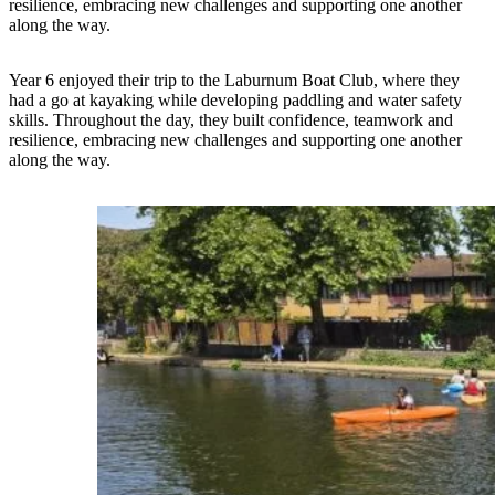
resilience, embracing new challenges and supporting one another
along the way.
Year 6 enjoyed their trip to the Laburnum Boat Club, where they
had a go at kayaking while developing paddling and water safety
skills. Throughout the day, they built confidence, teamwork and
resilience, embracing new challenges and supporting one another
along the way.