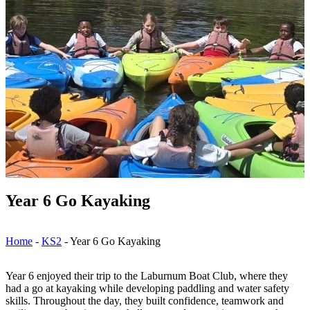
Year 6 Go Kayaking
Home
-
KS2
-
Year 6 Go Kayaking
Year 6 enjoyed their trip to the Laburnum Boat Club, where they
had a go at kayaking while developing paddling and water safety
skills. Throughout the day, they built confidence, teamwork and