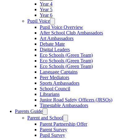
Year 4
Year 5
Year 6
Pupil Voice
Pupil Voice Overview
After School Club Ambassadors
Art Ambassadors
Debate Mate
Digital Leaders
Eco Schools (Green Team)
Eco Schools (Green Team)
Eco Schools (Green Team)
Language Captains
Peer Mediators
Sports Ambassadors
School Council
Librarians
Junior Road Safety Officers (JRSOs)
Timestable Ambassadors
Parents Guide
Parent and School
Parent Partnership Offer
Parent Survey
Pupil Survey