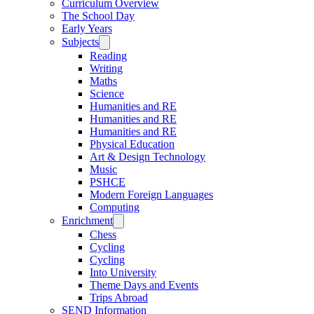
Curriculum Overview
The School Day
Early Years
Subjects
Reading
Writing
Maths
Science
Humanities and RE
Humanities and RE
Humanities and RE
Physical Education
Art & Design Technology
Music
PSHCE
Modern Foreign Languages
Computing
Enrichment
Chess
Cycling
Cycling
Into University
Theme Days and Events
Trips Abroad
SEND Information