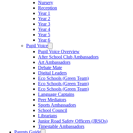
Nursery
Reception
Year 1
Year 2
Year 3
Year 4
Year 5
Year 6
Pupil Voice
Pupil Voice Overview
After School Club Ambassadors
Art Ambassadors
Debate Mate
Digital Leaders
Eco Schools (Green Team)
Eco Schools (Green Team)
Eco Schools (Green Team)
Language Captains
Peer Mediators
Sports Ambassadors
School Council
Librarians
Junior Road Safety Officers (JRSOs)
Timestable Ambassadors
Parents Guide