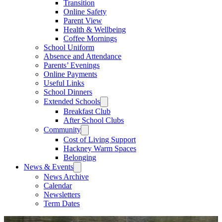
Transition
Online Safety
Parent View
Health & Wellbeing
Coffee Mornings
School Uniform
Absence and Attendance
Parents’ Evenings
Online Payments
Useful Links
School Dinners
Extended Schools
Breakfast Club
After School Clubs
Community
Cost of Living Support
Hackney Warm Spaces
Belonging
News & Events
News Archive
Calendar
Newsletters
Term Dates