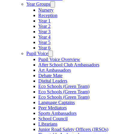
Year Groups
Nursery
Reception
Year 1
Year 2
Year 3
Year 4
Year 5
Year 6
Pupil Voice
Pupil Voice Overview
After School Club Ambassadors
Art Ambassadors
Debate Mate
Digital Leaders
Eco Schools (Green Team)
Eco Schools (Green Team)
Eco Schools (Green Team)
Language Captains
Peer Mediators
Sports Ambassadors
School Council
Librarians
Junior Road Safety Officers (JRSOs)