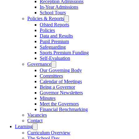
Reception Admissions
In-Year Admissions
School Tours
Policies & Reports
Ofsted Reports
Policies
Data and Results
Pupil Premium
Safeguarding
Sports Premium Funding
Self-Evaluation
Governance
Our Governing Body
Committees
Calendar of Meetings
Being a Governor
Governor Newsletters
Minutes
Meet the Governors
Financial Benchmarking
Vacancies
Contact
Learning
Curriculum Overview
The School Day