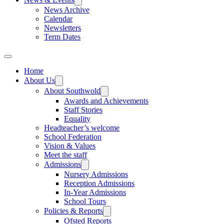
News Archive
Calendar
Newsletters
Term Dates
Home
About Us
About Southwold
Awards and Achievements
Staff Stories
Equality
Headteacher’s welcome
School Federation
Vision & Values
Meet the staff
Admissions
Nursery Admissions
Reception Admissions
In-Year Admissions
School Tours
Policies & Reports
Ofsted Reports