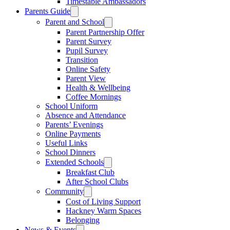
Timestable Ambassadors
Parents Guide
Parent and School
Parent Partnership Offer
Parent Survey
Pupil Survey
Transition
Online Safety
Parent View
Health & Wellbeing
Coffee Mornings
School Uniform
Absence and Attendance
Parents’ Evenings
Online Payments
Useful Links
School Dinners
Extended Schools
Breakfast Club
After School Clubs
Community
Cost of Living Support
Hackney Warm Spaces
Belonging
News & Events