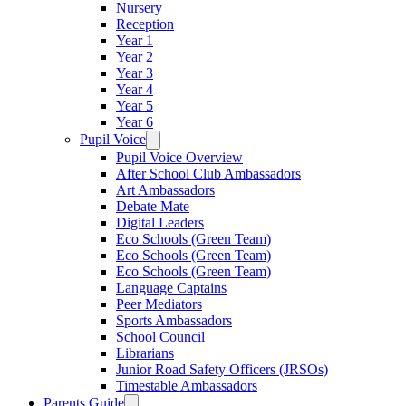
Nursery
Reception
Year 1
Year 2
Year 3
Year 4
Year 5
Year 6
Pupil Voice
Pupil Voice Overview
After School Club Ambassadors
Art Ambassadors
Debate Mate
Digital Leaders
Eco Schools (Green Team)
Eco Schools (Green Team)
Eco Schools (Green Team)
Language Captains
Peer Mediators
Sports Ambassadors
School Council
Librarians
Junior Road Safety Officers (JRSOs)
Timestable Ambassadors
Parents Guide