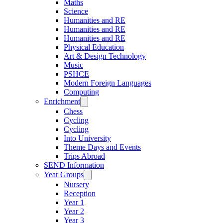
Maths
Science
Humanities and RE
Humanities and RE
Humanities and RE
Physical Education
Art & Design Technology
Music
PSHCE
Modern Foreign Languages
Computing
Enrichment
Chess
Cycling
Cycling
Into University
Theme Days and Events
Trips Abroad
SEND Information
Year Groups
Nursery
Reception
Year 1
Year 2
Year 3