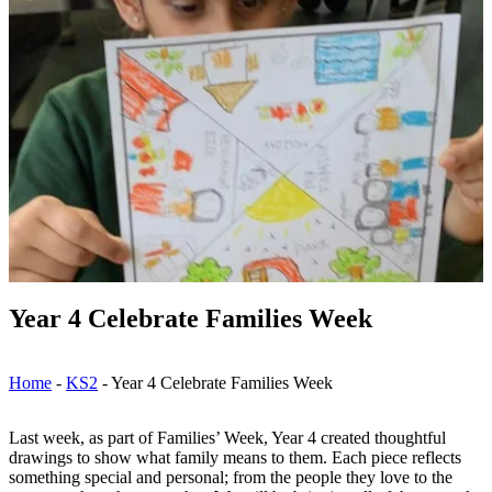
Year 4 Celebrate Families Week
Home
-
KS2
-
Year 4 Celebrate Families Week
Last week, as part of Families’ Week, Year 4 created thoughtful
drawings to show what family means to them. Each piece reflects
something special and personal; from the people they love to the