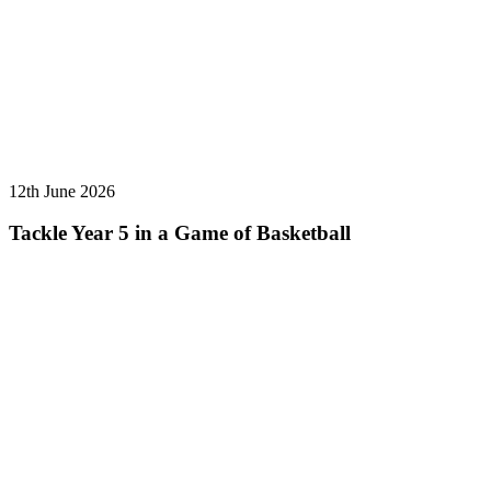
12th June 2026
Tackle Year 5 in a Game of Basketball