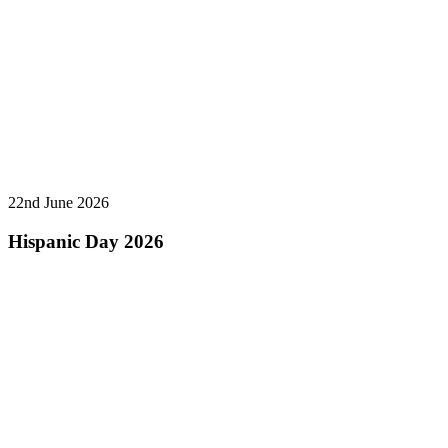
22nd June 2026
Hispanic Day 2026