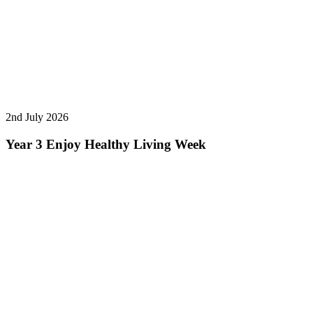
2nd July 2026
Year 3 Enjoy Healthy Living Week