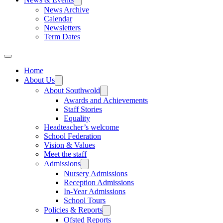
News Archive
Calendar
Newsletters
Term Dates
Home
About Us
About Southwold
Awards and Achievements
Staff Stories
Equality
Headteacher’s welcome
School Federation
Vision & Values
Meet the staff
Admissions
Nursery Admissions
Reception Admissions
In-Year Admissions
School Tours
Policies & Reports
Ofsted Reports