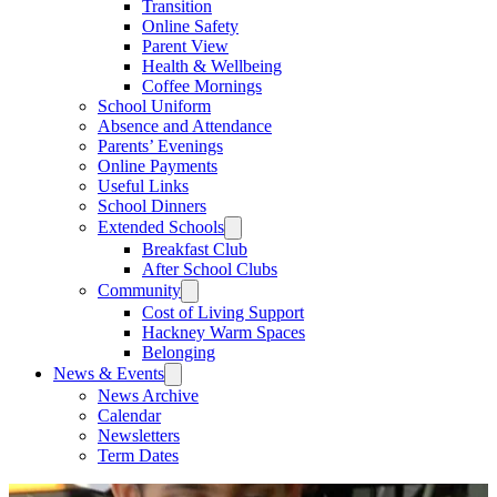
Transition
Online Safety
Parent View
Health & Wellbeing
Coffee Mornings
School Uniform
Absence and Attendance
Parents’ Evenings
Online Payments
Useful Links
School Dinners
Extended Schools
Breakfast Club
After School Clubs
Community
Cost of Living Support
Hackney Warm Spaces
Belonging
News & Events
News Archive
Calendar
Newsletters
Term Dates