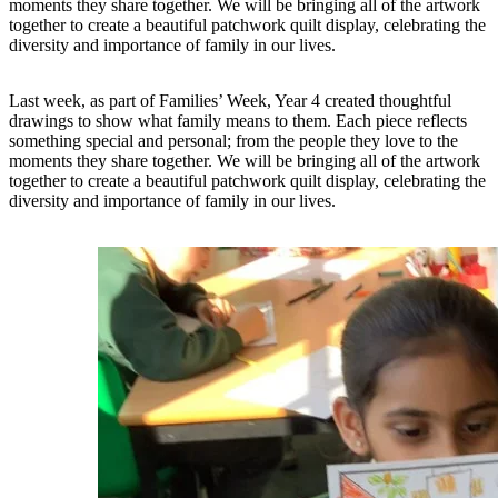
moments they share together. We will be bringing all of the artwork
together to create a beautiful patchwork quilt display, celebrating the
diversity and importance of family in our lives.
Last week, as part of Families’ Week, Year 4 created thoughtful
drawings to show what family means to them. Each piece reflects
something special and personal; from the people they love to the
moments they share together. We will be bringing all of the artwork
together to create a beautiful patchwork quilt display, celebrating the
diversity and importance of family in our lives.