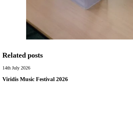
Related posts
14th July 2026
Viridis Music Festival 2026