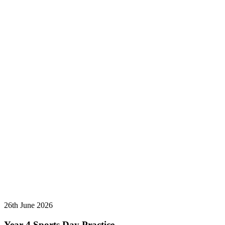
26th June 2026
Year 4 Sports Day Practice