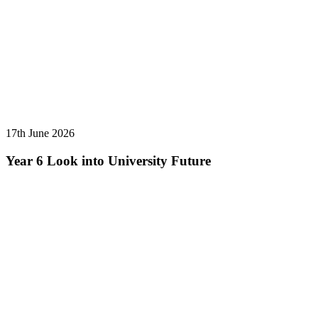
17th June 2026
Year 6 Look into University Future