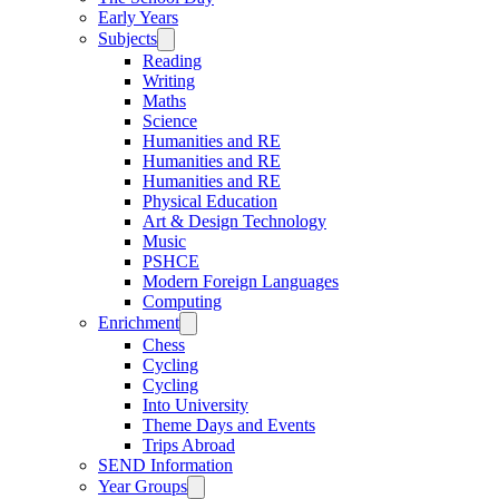
Early Years
Subjects
Reading
Writing
Maths
Science
Humanities and RE
Humanities and RE
Humanities and RE
Physical Education
Art & Design Technology
Music
PSHCE
Modern Foreign Languages
Computing
Enrichment
Chess
Cycling
Cycling
Into University
Theme Days and Events
Trips Abroad
SEND Information
Year Groups