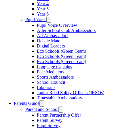
Year 4
Year 5
Year 6
Pupil Voice
Pupil Voice Overview
After School Club Ambassadors
Art Ambassadors
Debate Mate
Digital Leaders
Eco Schools (Green Team)
Eco Schools (Green Team)
Eco Schools (Green Team)
Language Captains
Peer Mediators
Sports Ambassadors
School Council
Librarians
Junior Road Safety Officers (JRSOs)
Timestable Ambassadors
Parents Guide
Parent and School
Parent Partnership Offer
Parent Survey
Pupil Survey