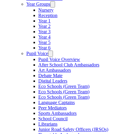
Year Groups
Nursery
Reception
Year 1
Year 2
Year 3
Year 4
Year 5
Year 6
Pupil Voice
Pupil Voice Overview
After School Club Ambassadors
Art Ambassadors
Debate Mate
Digital Leaders
Eco Schools (Green Team)
Eco Schools (Green Team)
Eco Schools (Green Team)
Language Captains
Peer Mediators
Sports Ambassadors
School Council
Librarians
Junior Road Safety Officers (JRSOs)