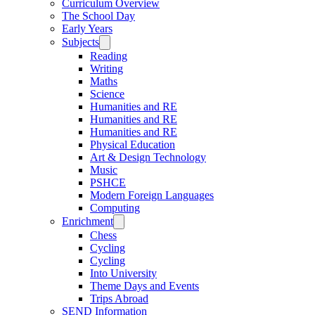
Curriculum Overview
The School Day
Early Years
Subjects
Reading
Writing
Maths
Science
Humanities and RE
Humanities and RE
Humanities and RE
Physical Education
Art & Design Technology
Music
PSHCE
Modern Foreign Languages
Computing
Enrichment
Chess
Cycling
Cycling
Into University
Theme Days and Events
Trips Abroad
SEND Information