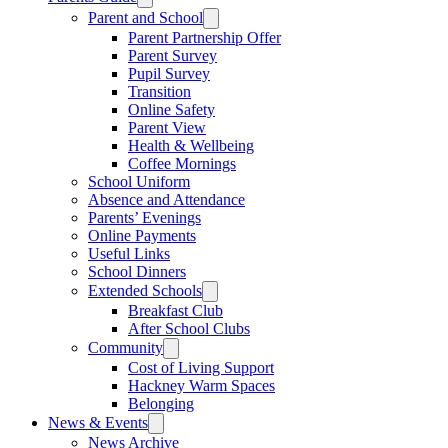
Parent and School
Parent Partnership Offer
Parent Survey
Pupil Survey
Transition
Online Safety
Parent View
Health & Wellbeing
Coffee Mornings
School Uniform
Absence and Attendance
Parents’ Evenings
Online Payments
Useful Links
School Dinners
Extended Schools
Breakfast Club
After School Clubs
Community
Cost of Living Support
Hackney Warm Spaces
Belonging
News & Events
News Archive