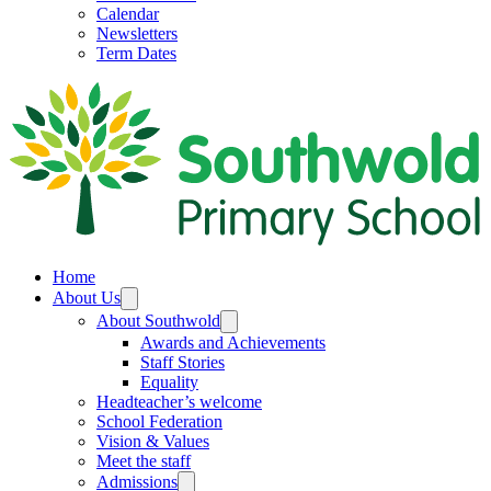
Calendar
Newsletters
Term Dates
Home
About Us
About Southwold
Awards and Achievements
Staff Stories
Equality
Headteacher’s welcome
School Federation
Vision & Values
Meet the staff
Admissions