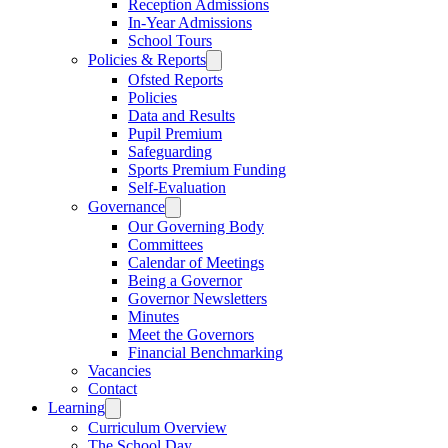
Reception Admissions
In-Year Admissions
School Tours
Policies & Reports
Ofsted Reports
Policies
Data and Results
Pupil Premium
Safeguarding
Sports Premium Funding
Self-Evaluation
Governance
Our Governing Body
Committees
Calendar of Meetings
Being a Governor
Governor Newsletters
Minutes
Meet the Governors
Financial Benchmarking
Vacancies
Contact
Learning
Curriculum Overview
The School Day