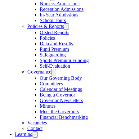
Nursery Admissions
Reception Admissions
In-Year Admissions
School Tours
Policies & Reports
Ofsted Reports
Policies
Data and Results
Pupil Premium
Safeguarding
Sports Premium Funding
Self-Evaluation
Governance
Our Governing Body
Committees
Calendar of Meetings
Being a Governor
Governor Newsletters
Minutes
Meet the Governors
Financial Benchmarking
Vacancies
Contact
Learning