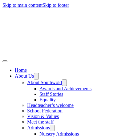
Skip to main content
Skip to footer
Home
About Us
About Southwold
Awards and Achievements
Staff Stories
Equality
Headteacher’s welcome
School Federation
Vision & Values
Meet the staff
Admissions
Nursery Admissions