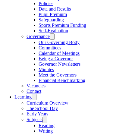
Policies
Data and Results
Pupil Premium
Safeguarding
Sports Premium Funding
Self-Evaluation
Governance
Our Governing Body
Committees
Calendar of Meetings
Being a Governor
Governor Newsletters
Minutes
Meet the Governors
Financial Benchmarking
Vacancies
Contact
Learning
Curriculum Overview
The School Day
Early Years
Subjects
Reading
Writing