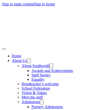
Skip to main content
Skip to footer
Home
About Us
About Southwold
Awards and Achievements
Staff Stories
Equality
Headteacher’s welcome
School Federation
Vision & Values
Meet the staff
Admissions
Nursery Admissions