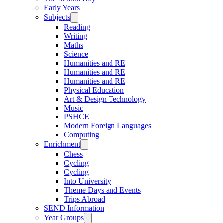
Early Years
Subjects
Reading
Writing
Maths
Science
Humanities and RE
Humanities and RE
Humanities and RE
Physical Education
Art & Design Technology
Music
PSHCE
Modern Foreign Languages
Computing
Enrichment
Chess
Cycling
Cycling
Into University
Theme Days and Events
Trips Abroad
SEND Information
Year Groups