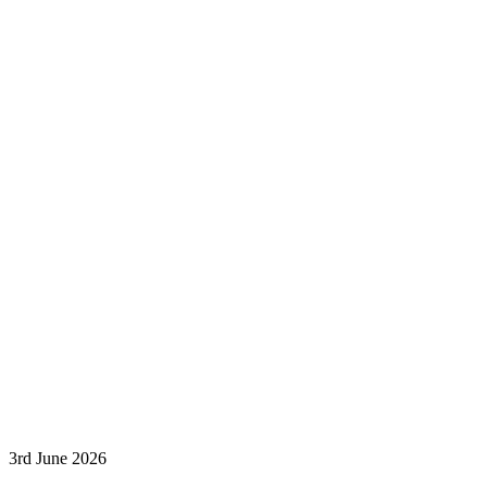
3rd June 2026