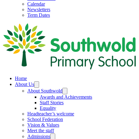
Calendar
Newsletters
Term Dates
Home
About Us
About Southwold
Awards and Achievements
Staff Stories
Equality
Headteacher’s welcome
School Federation
Vision & Values
Meet the staff
Admissions