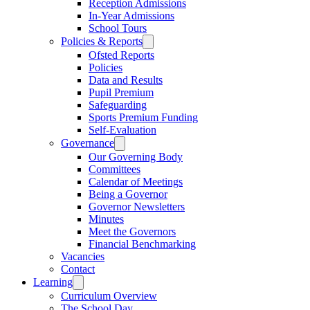
Reception Admissions
In-Year Admissions
School Tours
Policies & Reports
Ofsted Reports
Policies
Data and Results
Pupil Premium
Safeguarding
Sports Premium Funding
Self-Evaluation
Governance
Our Governing Body
Committees
Calendar of Meetings
Being a Governor
Governor Newsletters
Minutes
Meet the Governors
Financial Benchmarking
Vacancies
Contact
Learning
Curriculum Overview
The School Day