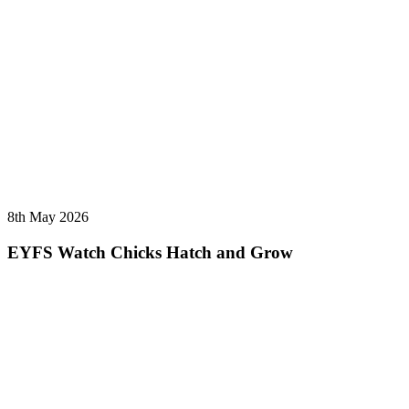
8th May 2026
EYFS Watch Chicks Hatch and Grow