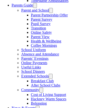
Timestable Ambassadors
Parents Guide
Parent and School
Parent Partnership Offer
Parent Survey
Pupil Survey
Transition
Online Safety
Parent View
Health & Wellbeing
Coffee Mornings
School Uniform
Absence and Attendance
Parents’ Evenings
Online Payments
Useful Links
School Dinners
Extended Schools
Breakfast Club
After School Clubs
Community
Cost of Living Support
Hackney Warm Spaces
Belonging
News & Events