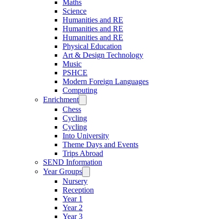
Maths
Science
Humanities and RE
Humanities and RE
Humanities and RE
Physical Education
Art & Design Technology
Music
PSHCE
Modern Foreign Languages
Computing
Enrichment
Chess
Cycling
Cycling
Into University
Theme Days and Events
Trips Abroad
SEND Information
Year Groups
Nursery
Reception
Year 1
Year 2
Year 3