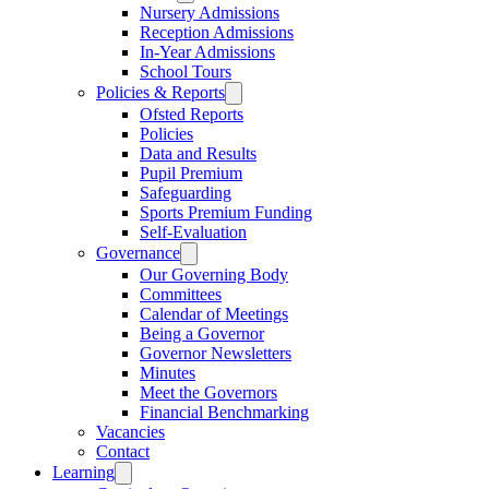
Nursery Admissions
Reception Admissions
In-Year Admissions
School Tours
Policies & Reports
Ofsted Reports
Policies
Data and Results
Pupil Premium
Safeguarding
Sports Premium Funding
Self-Evaluation
Governance
Our Governing Body
Committees
Calendar of Meetings
Being a Governor
Governor Newsletters
Minutes
Meet the Governors
Financial Benchmarking
Vacancies
Contact
Learning