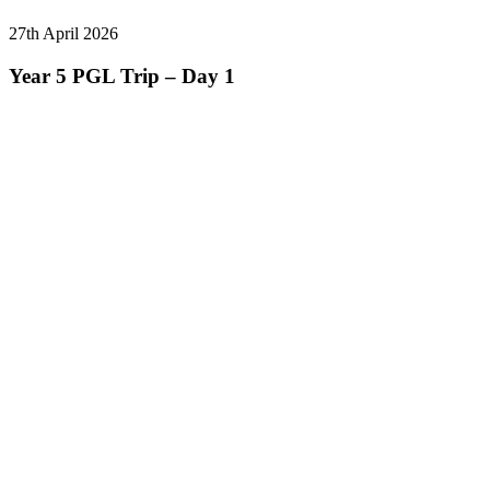
27th April 2026
Year 5 PGL Trip – Day 1