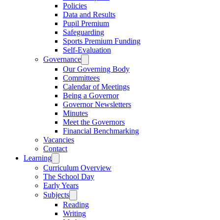
Policies
Data and Results
Pupil Premium
Safeguarding
Sports Premium Funding
Self-Evaluation
Governance
Our Governing Body
Committees
Calendar of Meetings
Being a Governor
Governor Newsletters
Minutes
Meet the Governors
Financial Benchmarking
Vacancies
Contact
Learning
Curriculum Overview
The School Day
Early Years
Subjects
Reading
Writing