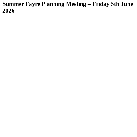
Summer Fayre Planning Meeting – Friday 5th June
2026