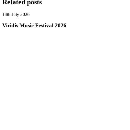
Related posts
14th July 2026
Viridis Music Festival 2026