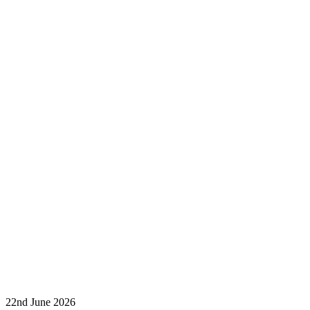
22nd June 2026