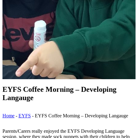
EYFS Coffee Morning – Developing
Langauge
Home
-
EYFS
-
EYFS Coffee Morning – Developing Langauge
Parents/Carers really enjoyed the EYFS Developing Language
session, where they made sock puppets with their children to help