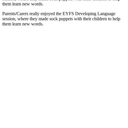
them learn new words.
Parents/Carers really enjoyed the EYFS Developing Language
session, where they made sock puppets with their children to help
them learn new words.