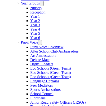
Year Groups
Nursery
Reception
Year 1
Year 2
Year 3
Year 4
Year 5
Year 6
Pupil Voice
Pupil Voice Overview
After School Club Ambassadors
Art Ambassadors
Debate Mate
Digital Leaders
Eco Schools (Green Team)
Eco Schools (Green Team)
Eco Schools (Green Team)
Language Captains
Peer Mediators
Sports Ambassadors
School Council
Librarians
Junior Road Safety Officers (JRSOs)