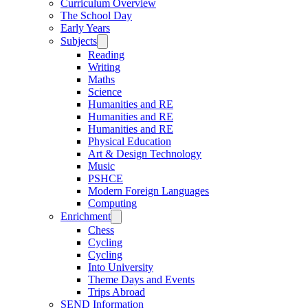
Curriculum Overview
The School Day
Early Years
Subjects
Reading
Writing
Maths
Science
Humanities and RE
Humanities and RE
Humanities and RE
Physical Education
Art & Design Technology
Music
PSHCE
Modern Foreign Languages
Computing
Enrichment
Chess
Cycling
Cycling
Into University
Theme Days and Events
Trips Abroad
SEND Information