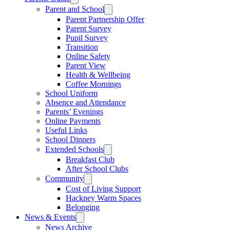
Parent and School
Parent Partnership Offer
Parent Survey
Pupil Survey
Transition
Online Safety
Parent View
Health & Wellbeing
Coffee Mornings
School Uniform
Absence and Attendance
Parents’ Evenings
Online Payments
Useful Links
School Dinners
Extended Schools
Breakfast Club
After School Clubs
Community
Cost of Living Support
Hackney Warm Spaces
Belonging
News & Events
News Archive