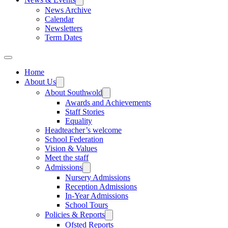
News Archive
Calendar
Newsletters
Term Dates
Home
About Us
About Southwold
Awards and Achievements
Staff Stories
Equality
Headteacher’s welcome
School Federation
Vision & Values
Meet the staff
Admissions
Nursery Admissions
Reception Admissions
In-Year Admissions
School Tours
Policies & Reports
Ofsted Reports