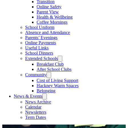
Transition
Online Safety
Parent View
Health & Wellbeing
Coffee Mornings
School Uniform
Absence and Attendance
Parents’ Evenings
Online Payments
Useful Links
School Dinners
Extended Schools
Breakfast Club
After School Clubs
Community
Cost of Living Support
Hackney Warm Spaces
Belonging
News & Events
News Archive
Calendar
Newsletters
Term Dates