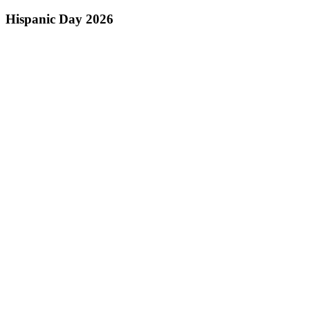
Hispanic Day 2026