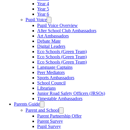
Year 4
Year 5
Year 6
Pupil Voice
Pupil Voice Overview
After School Club Ambassadors
Art Ambassadors
Debate Mate
Digital Leaders
Eco Schools (Green Team)
Eco Schools (Green Team)
Eco Schools (Green Team)
Language Captains
Peer Mediators
Sports Ambassadors
School Council
Librarians
Junior Road Safety Officers (JRSOs)
Timestable Ambassadors
Parents Guide
Parent and School
Parent Partnership Offer
Parent Survey
Pupil Survey