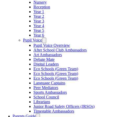
Nursery
Reception
Year 1
Year 2
Year 3
Year 4
Year 5
Year 6
Pupil Voice
Pupil Voice Overview
After School Club Ambassadors
Art Ambassadors
Debate Mate
Digital Leaders
Eco Schools (Green Team)
Eco Schools (Green Team)
Eco Schools (Green Team)
Language Captains
Peer Mediators
Sports Ambassadors
School Council
Librarians
Junior Road Safety Officers (JRSOs)
Timestable Ambassadors
Parents Guide