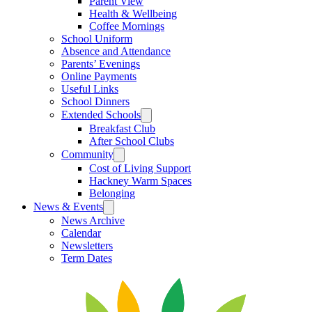
Parent View
Health & Wellbeing
Coffee Mornings
School Uniform
Absence and Attendance
Parents’ Evenings
Online Payments
Useful Links
School Dinners
Extended Schools
Breakfast Club
After School Clubs
Community
Cost of Living Support
Hackney Warm Spaces
Belonging
News & Events
News Archive
Calendar
Newsletters
Term Dates