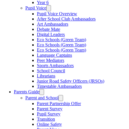
Year 6
Pupil Voice
Pupil Voice Overview
After School Club Ambassadors
Art Ambassadors
Debate Mate
Digital Leaders
Eco Schools (Green Team)
Eco Schools (Green Team)
Eco Schools (Green Team)
Language Captains
Peer Mediators
Sports Ambassadors
School Council
Librarians
Junior Road Safety Officers (JRSOs)
Timestable Ambassadors
Parents Guide
Parent and School
Parent Partnership Offer
Parent Survey
Pupil Survey
Transition
Online Safety