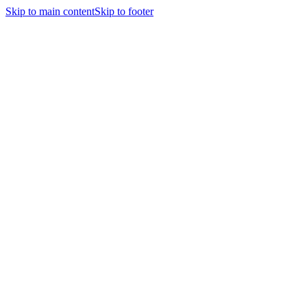
Skip to main content
Skip to footer