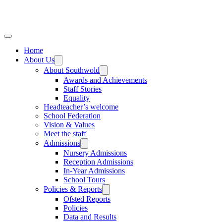
Home
About Us
About Southwold
Awards and Achievements
Staff Stories
Equality
Headteacher’s welcome
School Federation
Vision & Values
Meet the staff
Admissions
Nursery Admissions
Reception Admissions
In-Year Admissions
School Tours
Policies & Reports
Ofsted Reports
Policies
Data and Results