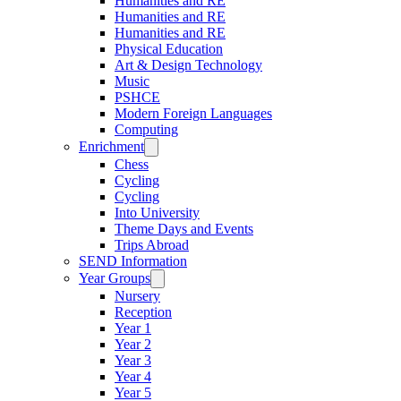
Humanities and RE
Humanities and RE
Humanities and RE
Physical Education
Art & Design Technology
Music
PSHCE
Modern Foreign Languages
Computing
Enrichment
Chess
Cycling
Cycling
Into University
Theme Days and Events
Trips Abroad
SEND Information
Year Groups
Nursery
Reception
Year 1
Year 2
Year 3
Year 4
Year 5