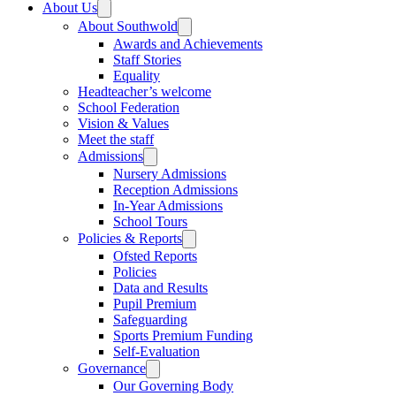
About Us
About Southwold
Awards and Achievements
Staff Stories
Equality
Headteacher’s welcome
School Federation
Vision & Values
Meet the staff
Admissions
Nursery Admissions
Reception Admissions
In-Year Admissions
School Tours
Policies & Reports
Ofsted Reports
Policies
Data and Results
Pupil Premium
Safeguarding
Sports Premium Funding
Self-Evaluation
Governance
Our Governing Body