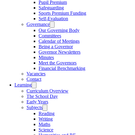
Pupil Premium
Safeguarding
Sports Premium Funding
Self-Evaluation
Governance
Our Governing Body
Committees
Calendar of Meetings
Being a Governor
Governor Newsletters
Minutes
Meet the Governors
Financial Benchmarking
Vacancies
Contact
Learning
Curriculum Overview
The School Day
Early Years
Subjects
Reading
Writing
Maths
Science