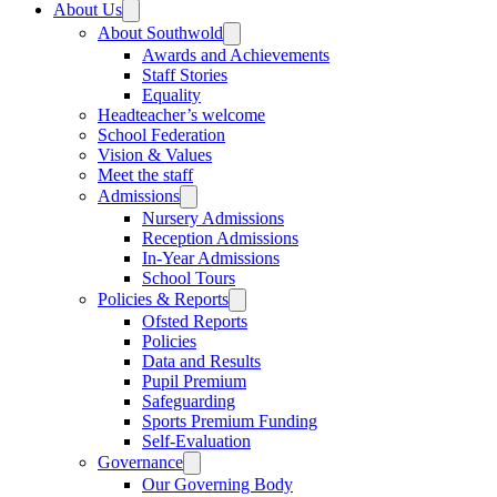
About Us
About Southwold
Awards and Achievements
Staff Stories
Equality
Headteacher’s welcome
School Federation
Vision & Values
Meet the staff
Admissions
Nursery Admissions
Reception Admissions
In-Year Admissions
School Tours
Policies & Reports
Ofsted Reports
Policies
Data and Results
Pupil Premium
Safeguarding
Sports Premium Funding
Self-Evaluation
Governance
Our Governing Body