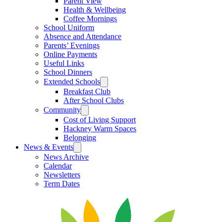
Parent View
Health & Wellbeing
Coffee Mornings
School Uniform
Absence and Attendance
Parents’ Evenings
Online Payments
Useful Links
School Dinners
Extended Schools
Breakfast Club
After School Clubs
Community
Cost of Living Support
Hackney Warm Spaces
Belonging
News & Events
News Archive
Calendar
Newsletters
Term Dates