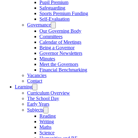
Pupil Premium
Safeguarding
Sports Premium Funding
Self-Evaluation
Governance
Our Governing Body
Committees
Calendar of Meetings
Being a Governor
Governor Newsletters
Minutes
Meet the Governors
Financial Benchmarking
Vacancies
Contact
Learning
Curriculum Overview
The School Day
Early Years
Subjects
Reading
Writing
Maths
Science