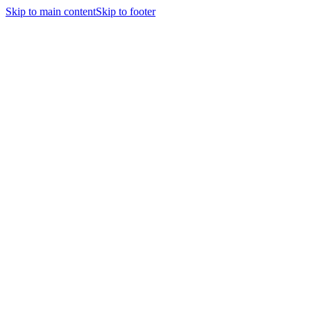
Skip to main content
Skip to footer