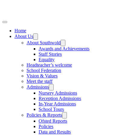
Home
About Us
About Southwold
Awards and Achievements
Staff Stories
Equality
Headteacher’s welcome
School Federation
Vision & Values
Meet the staff
Admissions
Nursery Admissions
Reception Admissions
In-Year Admissions
School Tours
Policies & Reports
Ofsted Reports
Policies
Data and Results