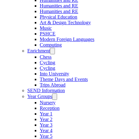
Humanities and RE
Humanities and RE
Humanities and RE
Physical Education
Art & Design Technology
Music
PSHCE
Modern Foreign Languages
Computing
Enrichment
Chess
Cycling
Cycling
Into University
Theme Days and Events
Trips Abroad
SEND Information
Year Groups
Nursery
Reception
Year 1
Year 2
Year 3
Year 4
Year 5