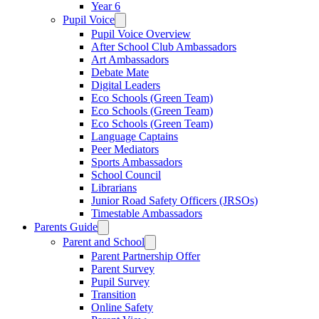
Year 6
Pupil Voice
Pupil Voice Overview
After School Club Ambassadors
Art Ambassadors
Debate Mate
Digital Leaders
Eco Schools (Green Team)
Eco Schools (Green Team)
Eco Schools (Green Team)
Language Captains
Peer Mediators
Sports Ambassadors
School Council
Librarians
Junior Road Safety Officers (JRSOs)
Timestable Ambassadors
Parents Guide
Parent and School
Parent Partnership Offer
Parent Survey
Pupil Survey
Transition
Online Safety